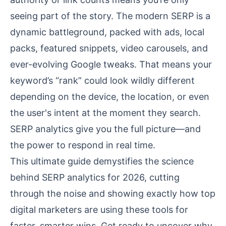
seeing part of the story. The modern SERP is a
dynamic battleground, packed with ads, local
packs, featured snippets, video carousels, and
ever-evolving Google tweaks. That means your
keyword’s “rank” could look wildly different
depending on the device, the location, or even
the user's intent at the moment they search.
SERP analytics give you the full picture—and
the power to respond in real time.
This ultimate guide demystifies the science
behind SERP analytics for 2026, cutting
through the noise and showing exactly how top
digital marketers are using these tools for
faster, smarter wins. Get ready to uncover why