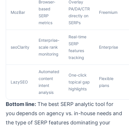
Browser-
Overlay
based
PA/DA/CTR
MozBar
Freemium
SERP
directly on
metrics
SERPs
Real-time
Enterprise-
SERP
seoClarity
scale rank
Enterprise
features
monitoring
tracking
Automated
One-click
content
Flexible
LazySEO
topical gap
intent
plans
highlights
analysis
Bottom line:
The best SERP analytic tool for
you depends on agency vs. in-house needs and
the type of SERP features dominating your