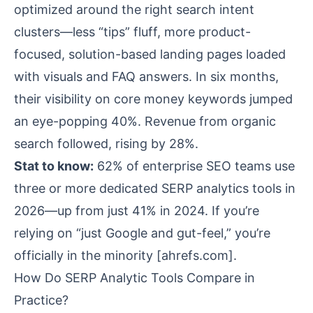
optimized around the right search intent
clusters—less “tips” fluff, more product-
focused, solution-based landing pages loaded
with visuals and FAQ answers. In six months,
their visibility on core money keywords jumped
an eye-popping 40%. Revenue from organic
search followed, rising by 28%.
Stat to know:
62% of enterprise SEO teams use
three or more dedicated SERP analytics tools in
2026—up from just 41% in 2024. If you’re
relying on “just Google and gut-feel,” you’re
officially in the minority [
ahrefs.com
].
How Do SERP Analytic Tools Compare in
Practice?