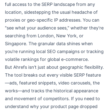
full access to the SERP landscape from any
location, sidestepping the usual headache of
proxies or geo-specific IP addresses. You can
"see what your audience sees," whether they're
searching from London, New York, or
Singapore. The granular data shines when
you're running local SEO campaigns or tracking
volatile rankings for global e-commerce.
But Ahrefs isn’t just about geographic flexibility.
The tool breaks out every visible SERP feature
—ads, featured snippets, video carousels, the
works—and tracks the historical appearance
and movement of competitors. If you need to
understand why your product page dropped