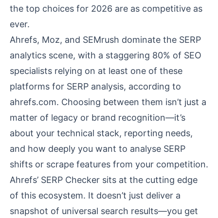
the top choices for 2026 are as competitive as
ever.
Ahrefs, Moz, and SEMrush dominate the SERP
analytics scene, with a staggering 80% of SEO
specialists relying on at least one of these
platforms for SERP analysis, according to
ahrefs.com
. Choosing between them isn’t just a
matter of legacy or brand recognition—it’s
about your technical stack, reporting needs,
and how deeply you want to analyse SERP
shifts or scrape features from your competition.
Ahrefs’ SERP Checker sits at the cutting edge
of this ecosystem. It doesn’t just deliver a
snapshot of universal search results—you get