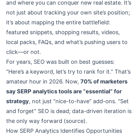
and where you can conquer new real estate. It’s
not just about tracking your own site’s position;
it’s about mapping the entire battlefield:
featured snippets, shopping results, videos,
local packs, FAQs, and what’s pushing users to
click—or not.
For years, SEO was built on best guesses:
“Here’s a keyword, let’s try to rank for it.” That’s
amateur hour in 2026. Now,
70% of marketers
say SERP analytics tools are “essential” for
strategy
, not just “nice-to-have” add-ons. “Set
and forget” SEO is dead; data-driven iteration is
the only way forward (
source
).
How SERP Analytics Identifies Opportunities