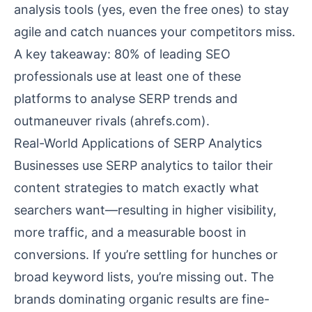
analysis tools (yes, even the free ones) to stay
agile and catch nuances your competitors miss.
A key takeaway: 80% of leading SEO
professionals use at least one of these
platforms to analyse SERP trends and
outmaneuver rivals (
ahrefs.com
).
Real-World Applications of SERP Analytics
Businesses use SERP analytics to tailor their
content strategies to match exactly what
searchers want—resulting in higher visibility,
more traffic, and a measurable boost in
conversions. If you’re settling for hunches or
broad keyword lists, you’re missing out. The
brands dominating organic results are fine-