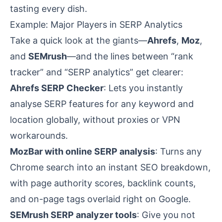
tasting every dish.
Example: Major Players in SERP Analytics
Take a quick look at the giants—
Ahrefs
,
Moz
,
and
SEMrush
—and the lines between “rank
tracker” and “SERP analytics” get clearer:
Ahrefs SERP Checker
: Lets you instantly
analyse SERP
features for any keyword and
location globally, without proxies or VPN
workarounds.
MozBar with online SERP analysis
: Turns any
Chrome search into an instant SEO breakdown,
with page authority scores, backlink counts,
and on-page tags overlaid right on Google.
SEMrush SERP analyzer tools
: Give you not