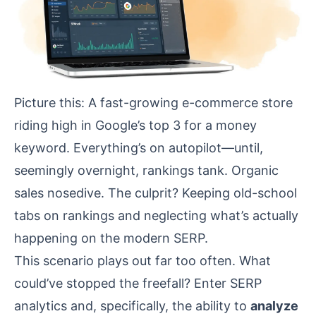
Picture this: A fast-growing e-commerce store
riding high in Google’s top 3 for a money
keyword. Everything’s on autopilot—until,
seemingly overnight, rankings tank. Organic
sales nosedive. The culprit? Keeping old-school
tabs on rankings and neglecting what’s actually
happening on the modern SERP.
This scenario plays out far too often. What
could’ve stopped the freefall? Enter SERP
analytics and, specifically, the ability to
analyze