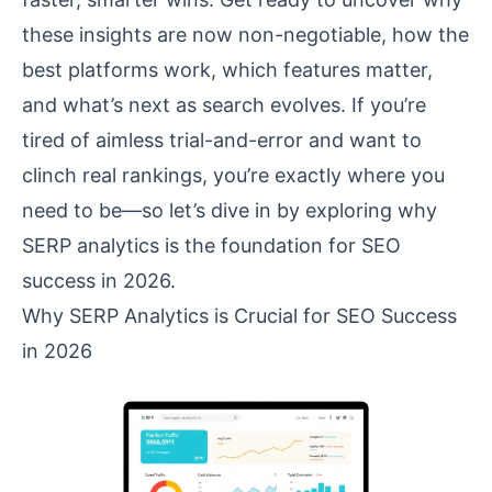
these insights are now non-negotiable, how the
best platforms work, which features matter,
and what’s next as search evolves. If you’re
tired of aimless trial-and-error and want to
clinch real rankings, you’re exactly where you
need to be—so let’s dive in by exploring why
SERP analytics is the foundation for SEO
success in 2026.
Why SERP Analytics is Crucial for SEO Success
in 2026