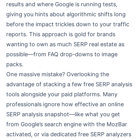
results and where Google is running tests,
giving you hints about algorithmic shifts long
before the impact trickles down to your traffic
reports. This approach is gold for brands
wanting to own as much SERP real estate as
possible—from FAQ drop-downs to image
packs.
One massive mistake? Overlooking the
advantage of stacking a few free SERP analysis
tools alongside your paid platforms. Many
professionals ignore how effective an online
SERP analysis snapshot—like what you get
from Google’s search engine with the MozBar
activated, or via dedicated free SERP analyzers