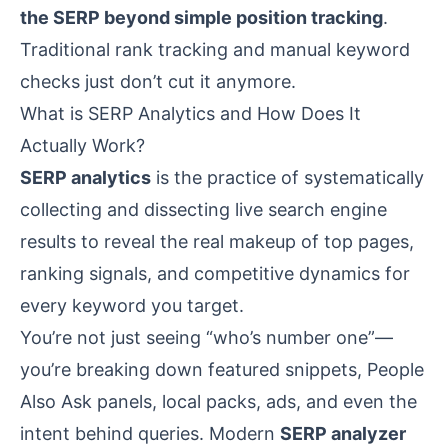
the SERP beyond simple position tracking
.
Traditional rank tracking and manual keyword
checks just don’t cut it anymore.
What is SERP Analytics and How Does It
Actually Work?
SERP analytics
is the practice of systematically
collecting and dissecting live search engine
results to reveal the real makeup of top pages,
ranking signals, and competitive dynamics for
every keyword you target.
You’re not just seeing “who’s number one”—
you’re breaking down featured snippets, People
Also Ask panels, local packs, ads, and even the
intent behind queries. Modern
SERP analyzer