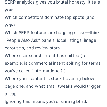
SERP analytics gives you brutal honesty. It tells
you:
Which competitors dominate top spots (and
why)
Which SERP features are hogging clicks—think
“People Also Ask” panels, local listings, image
carousels, and review stars
Where user search intent has shifted (for
example: is commercial intent spiking for terms
you’ve called “informational?”)
Where your content is stuck hovering below
page one, and what small tweaks would trigger
a leap
Ignoring this means you’re running blind.