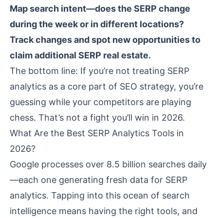
Map search intent—does the SERP change
during the week or in different locations?
Track changes and spot new opportunities to
claim additional SERP real estate.
The bottom line: If you’re not treating SERP
analytics as a core part of SEO strategy, you’re
guessing while your competitors are playing
chess. That’s not a fight you’ll win in 2026.
What Are the Best SERP Analytics Tools in
2026?
Google processes over 8.5 billion searches daily
—each one generating fresh data for SERP
analytics. Tapping into this ocean of search
intelligence means having the right tools, and