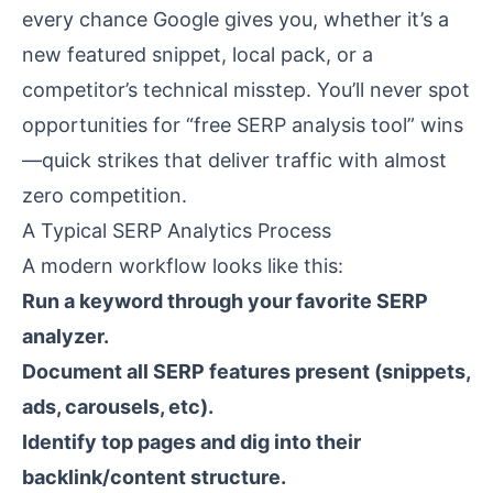
every chance Google gives you, whether it’s a
new featured snippet, local pack, or a
competitor’s technical misstep. You’ll never spot
opportunities for “free SERP analysis tool” wins
—quick strikes that deliver traffic with almost
zero competition.
A Typical SERP Analytics Process
A modern workflow looks like this:
Run a keyword through your favorite SERP
analyzer.
Document all SERP features present (snippets,
ads, carousels, etc).
Identify top pages and dig into their
backlink/content structure.