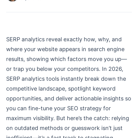
SERP analytics reveal exactly how, why, and
where your website appears in search engine
results, showing which factors move you up—
or trap you below your competitors. In 2026,
SERP analytics tools instantly break down the
competitive landscape, spotlight keyword
opportunities, and deliver actionable insights so
you can fine-tune your SEO strategy for
maximum visibility. But here’s the catch: relying
on outdated methods or guesswork isn’t just
inefficient—it’s a fast track to stagnating