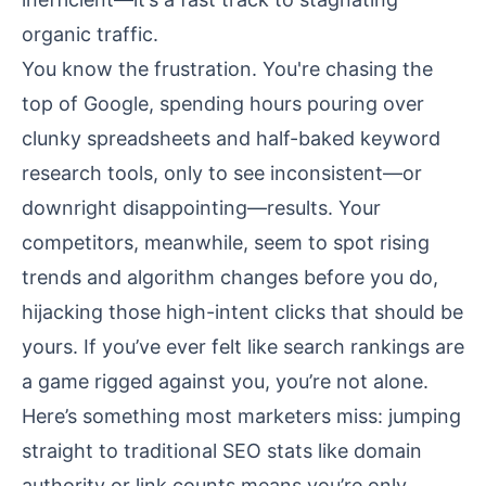
organic traffic.
You know the frustration. You're chasing the
top of Google, spending hours pouring over
clunky spreadsheets and half-baked keyword
research tools, only to see inconsistent—or
downright disappointing—results. Your
competitors, meanwhile, seem to spot rising
trends and algorithm changes before you do,
hijacking those high-intent clicks that should be
yours. If you’ve ever felt like search rankings are
a game rigged against you, you’re not alone.
Here’s something most marketers miss: jumping
straight to traditional SEO stats like domain
authority or link counts means you’re only