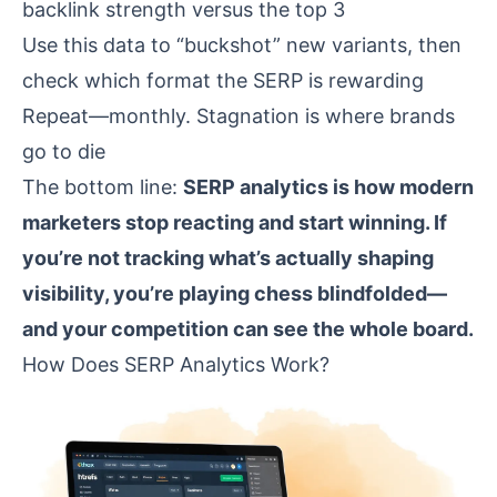
backlink strength versus the top 3
Use this data to “buckshot” new variants, then
check which format the SERP is rewarding
Repeat—monthly. Stagnation is where brands
go to die
The bottom line:
SERP analytics is how modern
marketers stop reacting and start winning. If
you’re not tracking what’s actually shaping
visibility, you’re playing chess blindfolded—
and your competition can see the whole board.
How Does SERP Analytics Work?