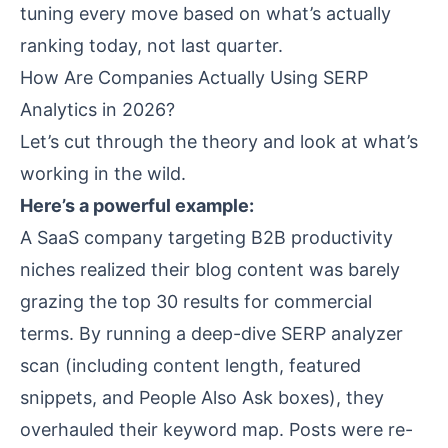
tuning every move based on what’s actually
ranking today, not last quarter.
How Are Companies Actually Using SERP
Analytics in 2026?
Let’s cut through the theory and look at what’s
working in the wild.
Here’s a powerful example:
A SaaS company targeting B2B productivity
niches realized their blog content was barely
grazing the top 30 results for commercial
terms. By running a deep-dive SERP analyzer
scan (including content length, featured
snippets, and People Also Ask boxes), they
overhauled their keyword map. Posts were re-