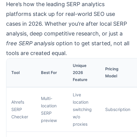
Here’s how the leading SERP analytics
platforms stack up for real-world SEO use
cases in 2026. Whether you’re after local SERP
analysis, deep competitive research, or just a
free SERP analysis
option to get started, not all
tools are created equal.
Unique
Pricing
Tool
Best For
2026
Model
Feature
Live
Multi-
Ahrefs
location
location
SERP
switching
Subscription
SERP
Checker
w/o
preview
proxies