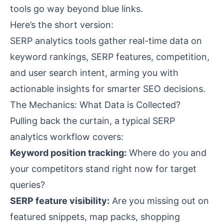
tools go way beyond blue links.
Here’s the short version:
SERP analytics tools gather real-time data on
keyword rankings, SERP features, competition,
and user search intent, arming you with
actionable insights for smarter SEO decisions.
The Mechanics: What Data is Collected?
Pulling back the curtain, a typical SERP
analytics workflow covers:
Keyword position tracking:
Where do you and
your competitors stand right now for target
queries?
SERP feature visibility:
Are you missing out on
featured snippets, map packs, shopping