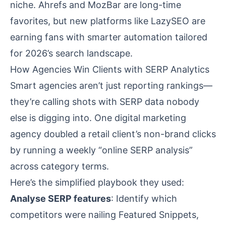
niche. Ahrefs and MozBar are long-time
favorites, but new platforms like LazySEO are
earning fans with smarter automation tailored
for 2026’s search landscape.
How Agencies Win Clients with SERP Analytics
Smart agencies aren’t just reporting rankings—
they’re calling shots with SERP data nobody
else is digging into. One digital marketing
agency doubled a retail client’s non-brand clicks
by running a weekly “online SERP analysis”
across category terms.
Here’s the simplified playbook they used:
Analyse SERP features
: Identify which
competitors were nailing Featured Snippets,