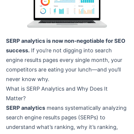
SERP analytics is now non-negotiable for SEO
success.
If you’re not digging into search
engine results pages every single month, your
competitors are eating your lunch—and you’ll
never know why.
What is SERP Analytics and Why Does It
Matter?
SERP analytics
means systematically analyzing
search engine results pages (SERPs) to
understand what’s ranking, why it’s ranking,