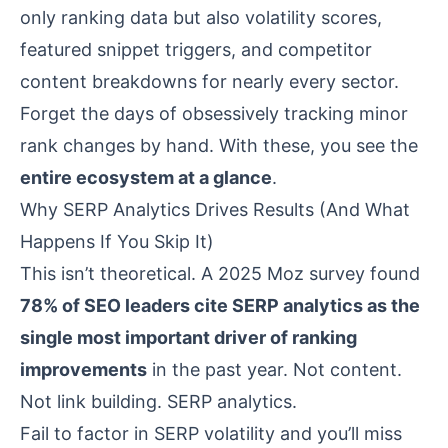
only ranking data but also volatility scores,
featured snippet triggers, and competitor
content breakdowns for nearly every sector.
Forget the days of obsessively tracking minor
rank changes by hand. With these, you see the
entire ecosystem at a glance
.
Why SERP Analytics Drives Results (And What
Happens If You Skip It)
This isn’t theoretical. A 2025
Moz survey
found
78% of SEO leaders cite SERP analytics as the
single most important driver of ranking
improvements
in the past year. Not content.
Not link building. SERP analytics.
Fail to factor in SERP volatility and you’ll miss