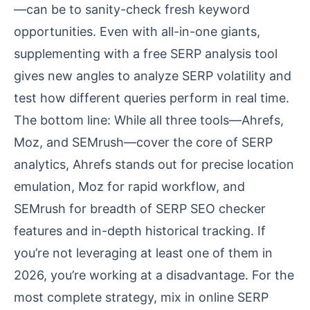
—can be to sanity-check fresh keyword
opportunities. Even with all-in-one giants,
supplementing with a free SERP analysis tool
gives new angles to analyze SERP volatility and
test how different queries perform in real time.
The bottom line: While all three tools—Ahrefs,
Moz, and SEMrush—cover the core of SERP
analytics, Ahrefs stands out for precise location
emulation, Moz for rapid workflow, and
SEMrush for breadth of SERP SEO checker
features and in-depth historical tracking. If
you’re not leveraging at least one of them in
2026, you’re working at a disadvantage. For the
most complete strategy, mix in online SERP