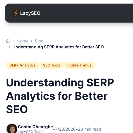
LazySEO
Home
Blog
Understanding SERP Analytics for Better SEO
SERP Analytics
SEO Tools
Future Trends
Understanding SERP
Analytics for Better
SEO
Costin Gheorghe
•
7/28/2026
•
23
min read
LazySEO Team