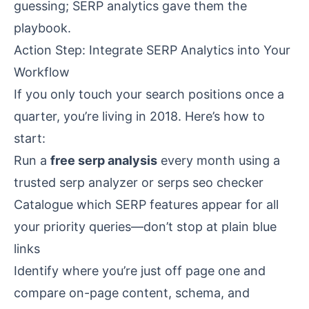
guessing; SERP analytics gave them the
playbook.
Action Step: Integrate SERP Analytics into Your
Workflow
If you only touch your search positions once a
quarter, you’re living in 2018. Here’s how to
start:
Run a
free serp analysis
every month using a
trusted serp analyzer or
serps seo checker
Catalogue which SERP features appear for all
your priority queries—don’t stop at plain blue
links
Identify where you’re just off page one and
compare on-page content, schema, and