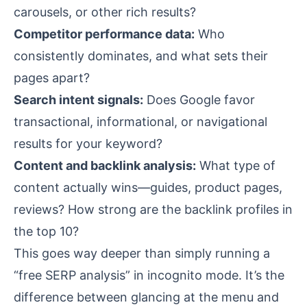
carousels, or other rich results?
Competitor performance data:
Who
consistently dominates, and what sets their
pages apart?
Search intent signals:
Does Google favor
transactional, informational, or navigational
results for your keyword?
Content and backlink analysis:
What type of
content actually wins—guides, product pages,
reviews? How strong are the backlink profiles in
the top 10?
This goes way deeper than simply running a
“free SERP analysis” in incognito mode. It’s the
difference between glancing at the menu and