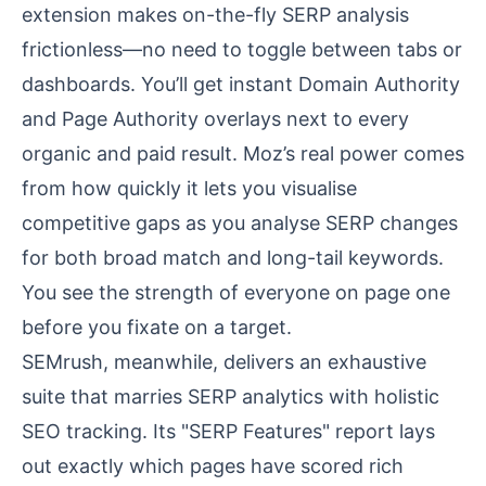
extension makes on-the-fly SERP analysis
frictionless—no need to toggle between tabs or
dashboards. You’ll get instant Domain Authority
and Page Authority overlays next to every
organic and paid result. Moz’s real power comes
from how quickly it lets you visualise
competitive gaps as you analyse SERP changes
for both broad match and long-tail keywords.
You see the strength of everyone on page one
before you fixate on a target.
SEMrush, meanwhile, delivers an exhaustive
suite that marries SERP analytics with holistic
SEO tracking. Its "SERP Features" report lays
out exactly which pages have scored rich