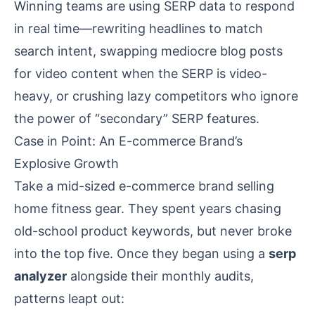
Winning teams are using SERP data to respond
in real time—rewriting headlines to match
search intent, swapping mediocre blog posts
for video content when the SERP is video-
heavy, or crushing lazy competitors who ignore
the power of “secondary” SERP features.
Case in Point: An E-commerce Brand’s
Explosive Growth
Take a mid-sized e-commerce brand selling
home fitness gear. They spent years chasing
old-school product keywords, but never broke
into the top five. Once they began using a
serp
analyzer
alongside their monthly audits,
patterns leapt out: