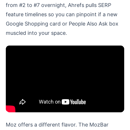
from #2 to #7 overnight, Ahrefs pulls SERP
feature timelines so you can pinpoint if a new
Google Shopping card or People Also Ask box
muscled into your space.
Moz offers a different flavor. The MozBar