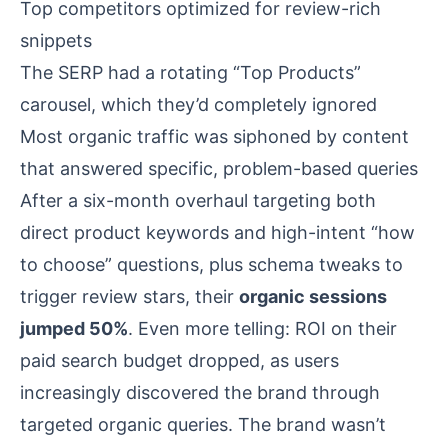
Top competitors optimized for review-rich
snippets
The SERP had a rotating “Top Products”
carousel, which they’d completely ignored
Most organic traffic was siphoned by content
that answered specific, problem-based queries
After a six-month overhaul targeting both
direct product keywords and high-intent “how
to choose” questions, plus schema tweaks to
trigger review stars, their
organic sessions
jumped 50%
. Even more telling: ROI on their
paid search budget dropped, as users
increasingly discovered the brand through
targeted organic queries. The brand wasn’t