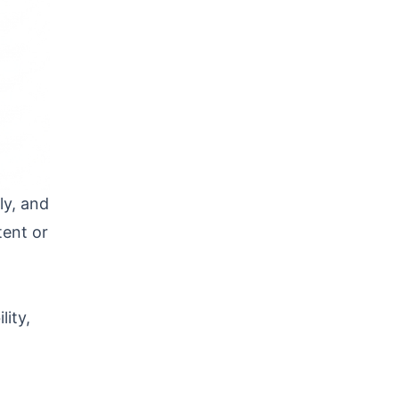
ly, and
tent or
lity,