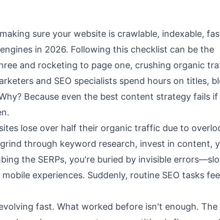
 making sure your website is crawlable, indexable, fas
engines in 2026. Following this checklist can be the
ree and rocketing to page one, crushing organic tra
marketers and SEO specialists spend hours on titles, b
. Why? Because even the best content strategy fails if
en.
ites lose over half their organic traffic due to overl
 grind through keyword research, invest in content, y
mbing the SERPs, you're buried by invisible errors—sl
r mobile experiences. Suddenly, routine SEO tasks fe
re evolving fast. What worked before isn't enough. Th