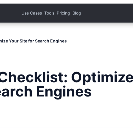
Use Cases
Tools
Pricing
Blog
mize Your Site for Search Engines
Checklist: Optimiz
Search Engines