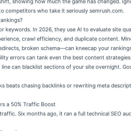
e shift, showing how much the game has changed. Ign
 to competitors who take it seriously
semrush.com
.
Rankings?
or keywords. In 2026, they use AI to evaluate site qua
erience, crawl efficiency, and duplicate content. Min
redirects, broken schema—can kneecap your rankings
lity errors can tank even the best content strategie
 line can blacklist sections of your site overnight. Go
ks beats chasing backlinks or rewriting meta descrip
rs a 50% Traffic Boost
raffic. Six months ago, it ran a full technical SEO aud