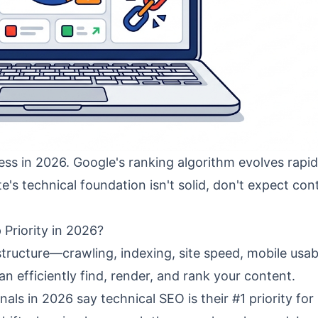
ss in 2026. Google's ranking algorithm evolves rapid
te's technical foundation isn't solid, don't expect con
 Priority in 2026?
structure—crawling, indexing, site speed, mobile usabi
 efficiently find, render, and rank your content.
als in 2026 say technical SEO is their #1 priority for