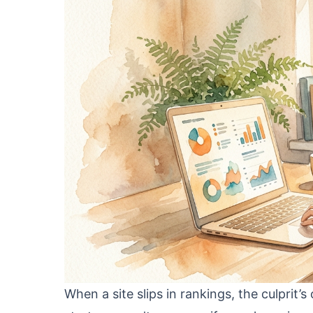
When a site slips in rankings, the culprit’