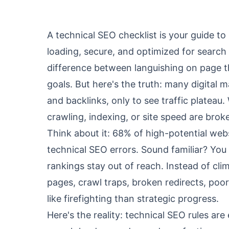
A technical SEO checklist is your guide to
loading, secure, and optimized for search 
difference between languishing on page th
goals. But here's the truth: many digital 
and backlinks, only to see traffic plateau
crawling, indexing, or site speed are brok
Think about it: 68% of high-potential webs
technical SEO errors. Sound familiar? You
rankings stay out of reach. Instead of cli
pages, crawl traps, broken redirects, poo
like firefighting than strategic progress.
Here's the reality: technical SEO rules a