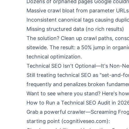
Dozens of orphaned pages Google couldn
Massive crawl bloat from parameter URLs
Inconsistent canonical tags causing dupli
Missing structured data (no rich results)
The solution? Clean up crawl paths, consol
sitewide. The result: a 50% jump in organ
technical optimization.
Technical SEO Isn't Optional—It's Non-Ne
Still treating technical SEO as "set-and-f
frequently and penalizes broken fundament
Want to see where you stand? Here's how 
How to Run a Technical SEO Audit in 202
Grab a powerful crawler—Screaming Frog o
starting point (
cognitiveseo.com
):