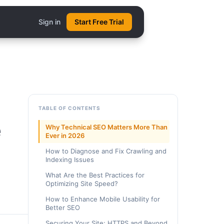
Sign in
Start Free Trial
TABLE OF CONTENTS
e
Why Technical SEO Matters More Than
Ever in 2026
How to Diagnose and Fix Crawling and
Indexing Issues
What Are the Best Practices for
Optimizing Site Speed?
How to Enhance Mobile Usability for
Better SEO
Securing Your Site: HTTPS and Beyond