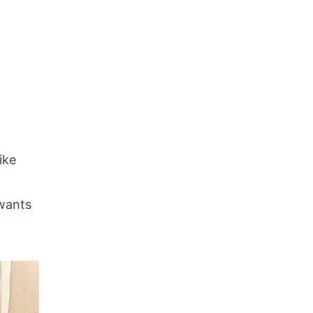
ike
 wants