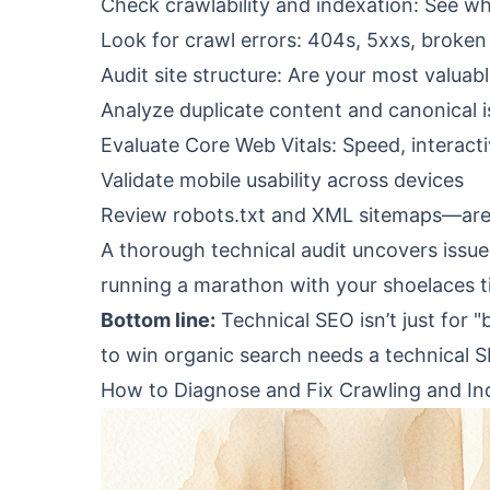
Check crawlability and indexation: See w
Look for crawl errors: 404s, 5xxs, broken
Audit site structure: Are your most valua
Analyze duplicate content and canonical 
Evaluate Core Web Vitals: Speed, interactivi
Validate mobile usability across devices
Review robots.txt and XML sitemaps—are 
A thorough technical audit uncovers issues 
running a marathon with your shoelaces t
Bottom line:
Technical SEO isn’t just for 
to win organic search needs a
technical S
How to Diagnose and Fix Crawling and In