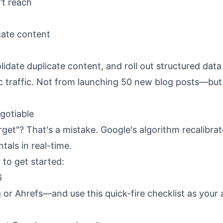
’t reach
cate content
idate duplicate content, and roll out structured data
ic traffic. Not from launching 50 new blog posts—but
gotiable
orget"? That's a mistake. Google's algorithm recalibra
als in real-time.
to get started:
6
r Ahrefs—and use this quick-fire checklist as your 