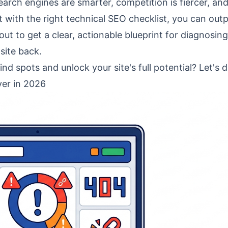
ch engines are smarter, competition is fiercer, an
t with the right
technical SEO checklist
, you can out
t to get a clear, actionable blueprint for diagnosing
 site back.
ind spots and unlock your site's full potential? Let's d
er in 2026