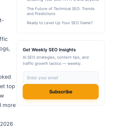
The Future of Technical SEO: Trends
and Predictions
t-
Ready to Level Up Your SEO Game?
ffic
logs,
Get Weekly SEO Insights
AI SEO strategies, content tips, and
traffic growth tactics — weekly.
ooked
et top
Subscribe
ow
el more
e 2026