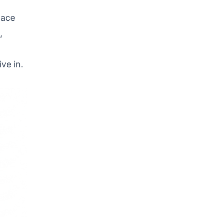
d
pace
,
ive in.