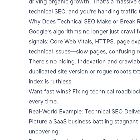
driving organic growth. That's a massiv
technical SEO, and you're handing traffic
Why Does Technical SEO Make or Break 
Google's algorithms no longer just crawl f
signals: Core Web Vitals, HTTPS, page exp
technical issues—slow pages, confusing 
There's no hiding. Indexation and crawlabi
duplicated site version or rogue robots.txt
index is ruthless.
Want fast wins? Fixing technical roadbloc
every time.
Real-World Example: Technical SEO Delive
Picture a SaaS business battling stagnant t
uncovering: