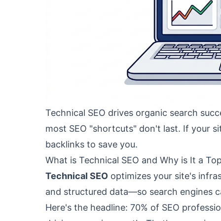
Technical SEO drives organic search succe
most SEO "shortcuts" don't last. If your si
backlinks to save you.
What is Technical SEO and Why is It a Top
Technical SEO
optimizes your site's infra
and structured data—so search engines can
Here's the headline: 70% of SEO profession