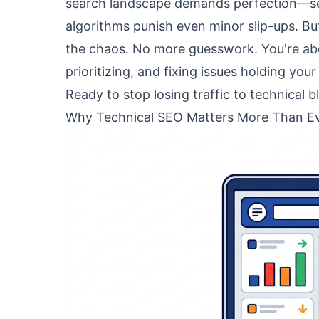
search landscape demands perfection—sear
algorithms punish even minor slip-ups. Bu
the chaos. No more guesswork. You're abou
prioritizing, and fixing issues holding your
Ready to stop losing traffic to technical bl
Why Technical SEO Matters More Than Ev