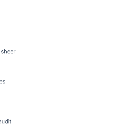
 sheer
tes
audit