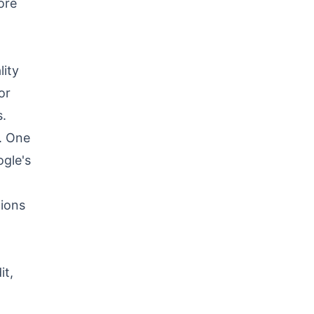
ore
lity
or
.
s. One
ogle's
tions
it,