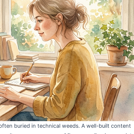
s often buried in technical weeds. A well-built content