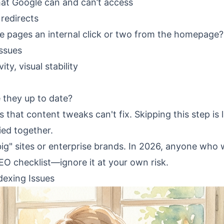
hat Google can and can’t access
 redirects
ble pages an internal click or two from the homepage?
issues
ty, visual stability
they up to date?
that content tweaks can't fix. Skipping this step is l
ied together.
"big" sites or enterprise brands. In 2026, anyone who
EO checklist
—ignore it at your own risk.
dexing Issues