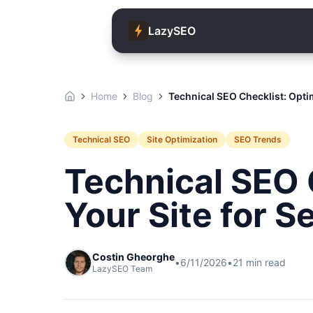
LazySEO
Home
Blog
Technical SEO Checklist: Opti
Technical SEO
Site Optimization
SEO Trends
Technical SEO 
Your Site for 
Costin Gheorghe
•
6/11/2026
•
21
min read
LazySEO Team