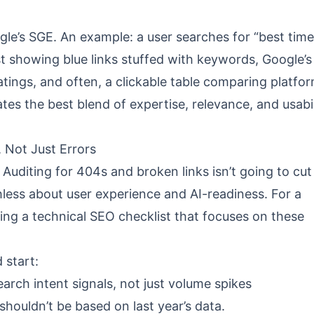
ogle’s SGE. An example: a user searches for “best time
st showing blue links stuffed with keywords, Google’s
tings, and often, a clickable table comparing platf
ates the best blend of expertise, relevance, and usabil
 Not Just Errors
Auditing for 404s and broken links isn’t going to cut i
hless about user experience and AI-readiness. For a
wing a
technical SEO checklist
that focuses on these
 start:
earch intent signals, not just volume spikes
 shouldn’t be based on last year’s data.