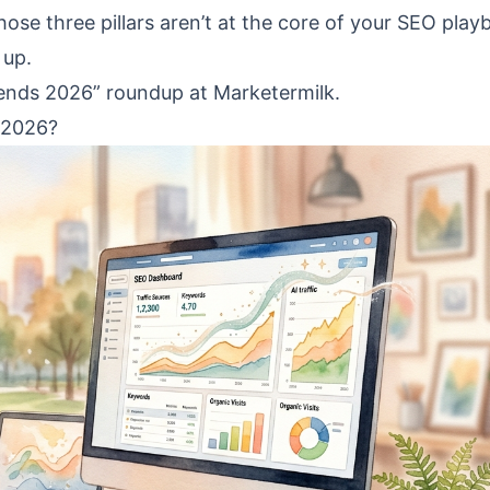
 those three pillars aren’t at the core of your SEO play
 up.
rends 2026” roundup at Marketermilk.
 2026?