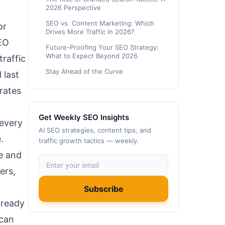
2026 Perspective
SEO vs. Content Marketing: Which
or
Drives More Traffic in 2026?
SEO
Future-Proofing Your SEO Strategy:
What to Expect Beyond 2026
traffic
Stay Ahead of the Curve
 last
rates
Get Weekly SEO Insights
 every
AI SEO strategies, content tips, and
.
traffic growth tactics — weekly.
le and
ers,
Subscribe
 ready
 can