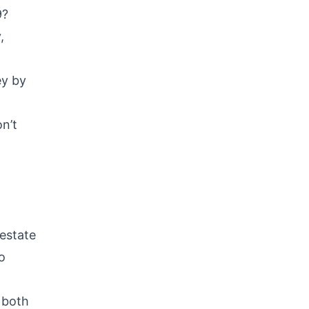
9?
,
ey by
n’t
 estate
o
 both