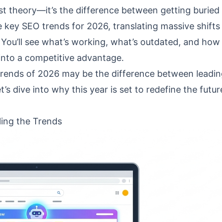
ust theory—it’s the difference between getting buried
 key SEO trends for 2026, translating massive shifts
You’ll see what’s working, what’s outdated, and how
y into a competitive advantage.
trends of 2026 may be the difference between leadin
et’s dive into why this year is set to redefine the futur
ling the Trends