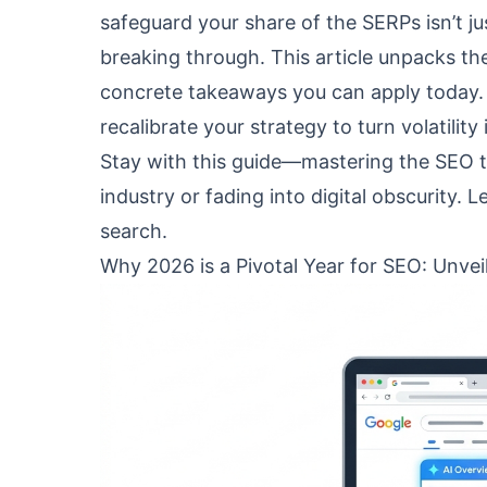
safeguard your share of the SERPs isn’t j
breaking through. This article unpacks the
concrete takeaways you can apply today. 
recalibrate your strategy to turn volatilit
Stay with this guide—mastering the SEO 
industry or fading into digital obscurity. L
search.
Why 2026 is a Pivotal Year for SEO: Unvei