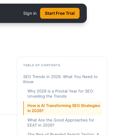
Sign in
Start Free Trial
TABLE OF CONTENTS
SEO Trends in 2026: What You Need to
Know
Why 2026 is a Pivotal Year for SEO:
Unveiling the Trends
How is AI Transforming SEO Strategies
in 2026?
What Are the Good Approaches for
EEAT in 2026?
The Rise of Branded Search Tactics: A