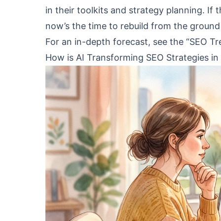
in their toolkits and strategy planning. If
now’s the time to rebuild from the ground
For an in-depth forecast, see the “SEO T
How is AI Transforming SEO Strategies in