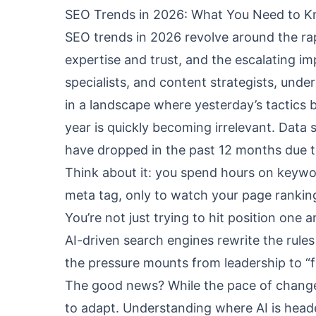
SEO Trends in 2026: What You Need to 
SEO trends in 2026 revolve around the ra
expertise and trust, and the escalating i
specialists, and content strategists, under
in a landscape where yesterday’s tactics 
year is quickly becoming irrelevant. Data
have dropped in the past 12 months due t
Think about it: you spend hours on keywor
meta tag, only to watch your page rankin
You’re not just trying to hit position one
AI-driven search engines rewrite the rules 
the pressure mounts from leadership to “
The good news? While the pace of change i
to adapt. Understanding where AI is hea