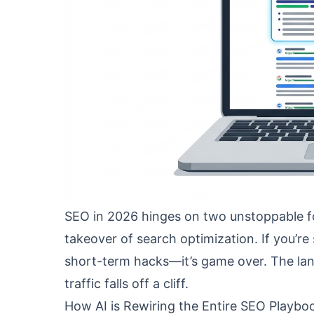
SEO in 2026 hinges on two unstoppable fo
takeover of search optimization. If you’re 
short-term hacks—it’s game over. The land
traffic falls off a cliff.
How AI is Rewiring the Entire SEO Playbo