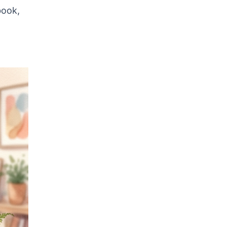
book,