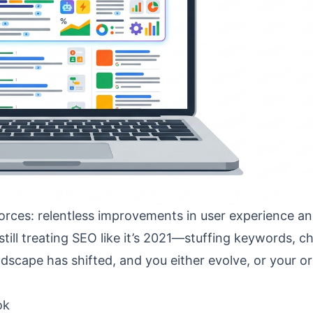
rces: relentless improvements in user experience and
still treating SEO like it’s 2021—stuffing keywords, c
scape has shifted, and you either evolve, or your o
ok