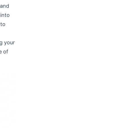
 and
 into
 to
g your
e of