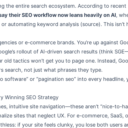
ring the entire search ecosystem. According to recent
say their SEO workflow now leans heavily on AI
, wh
, or automating keyword analysis (
source
). This isn’t
agencies or e-commerce brands. You’re up against Goo
ogle’s rollout of AI-driven search results (think SGE
old tactics won’t get you to page one. Instead, Goo
 search, not just what phrases they type.
seo software” or “pagination seo” into every headline,
ery Winning SEO Strategy
mes, intuitive site navigation—these aren’t “nice-to-ha
nalize sites that neglect UX. For e-commerce, SaaS, o
ruthless: if your site feels clunky, you lose both users 