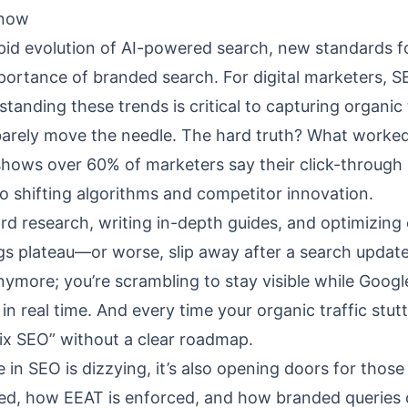
Know
pid evolution of AI-powered search, new standards f
mportance of branded search. For digital marketers, 
standing these trends is critical to capturing organic 
barely move the needle. The hard truth? What worked
 shows over 60% of marketers say their click-through 
o shifting algorithms and competitor innovation.
d research, writing in-depth guides, and optimizing
gs plateau—or worse, slip away after a search update
 anymore; you’re scrambling to stay visible while Goog
in real time. And every time your organic traffic stutt
fix SEO” without a clear roadmap.
n SEO is dizzying, it’s also opening doors for those
ded, how EEAT is enforced, and how branded queries