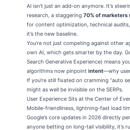
AI isn’t just an add-on anymore. It’s stee
research, a staggering
70% of marketers 
for content optimization, technical audits
it’s the new baseline.
You’re not just competing against other 
own AI, which gets smarter by the day. Go
Search Generative Experience) means your 
algorithms now pinpoint
intent
—why users
If you’re still fixated on cramming “auto 
might as well be invisible on the SERPs.
User Experience Sits at the Center of Ev
Mobile-friendliness, lightning-fast load ti
Google’s core updates in 2026 directly pe
anyone betting on long-tail visibility, it’s 