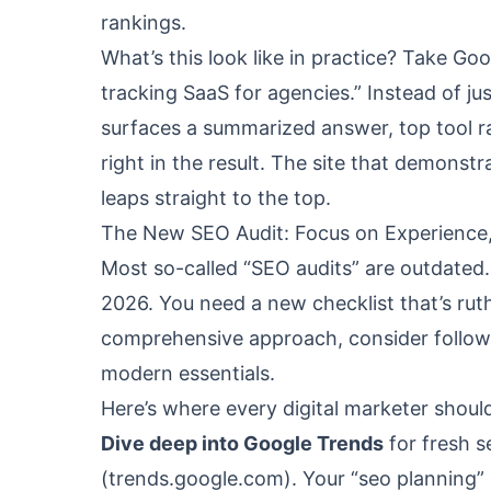
rankings.
What’s this look like in practice? Take Go
tracking SaaS for agencies.” Instead of ju
surfaces a summarized answer, top tool ra
right in the result. The site that demonstr
leaps straight to the top.
The New SEO Audit: Focus on Experience,
Most so-called “SEO audits” are outdated. 
2026. You need a new checklist that’s rut
comprehensive approach, consider follo
modern essentials.
Here’s where every digital marketer should
Dive deep into Google Trends
for fresh s
(
trends.google.com
). Your “seo planning”