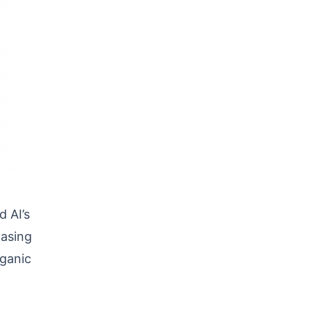
 AI’s
hasing
rganic