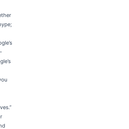
ether
 hype;
gle’s
—
gle’s
 you
ves.”
r
and