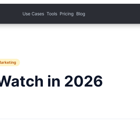
Use Cases
Tools
Pricing
Blog
Marketing
Watch in 2026