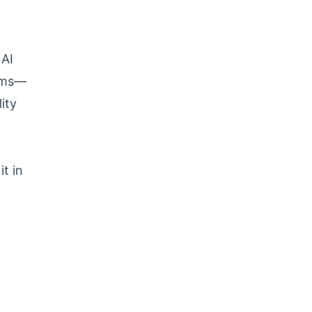
 AI
orms—
ity
t in