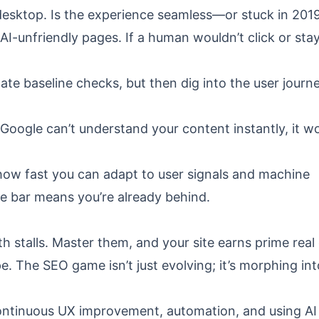
 desktop. Is the experience seamless—or stuck in 201
AI-unfriendly pages. If a human wouldn’t click or stay
ate baseline checks, but then dig into the user journ
oogle can’t understand your content instantly, it wo
 how fast you can adapt to user signals and machine
he bar means you’re already behind.
 stalls. Master them, and your site earns prime real
. The SEO game isn’t just evolving; it’s morphing int
ontinuous UX improvement, automation, and using AI