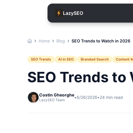
LazySEO
Home
Blog
SEO Trends to Watch in 2026
SEO Trends
AI in SEO
Branded Search
Content 
SEO Trends to 
Costin Gheorghe
•
6/26/2026
•
24
min read
LazySEO Team