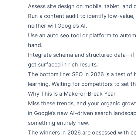
Assess site design on mobile, tablet, and
Run a content audit to identify low-value, 
neither will Google’s AI.
Use an auto seo tool or platform to autom
hand.
Integrate schema and structured data—if G
get surfaced in rich results.
The bottom line: SEO in 2026 is a test of
learning. Waiting for competitors to set t
Why This Is a Make-or-Break Year
Miss these trends, and your organic growth
in Google’s new AI-driven search landscape
something entirely new.
The winners in 2026 are obsessed with c