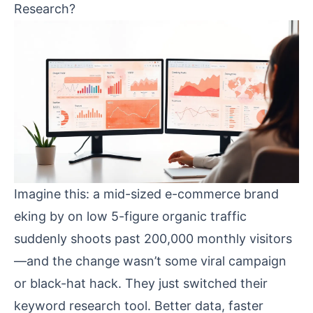
Research?
Imagine this: a mid-sized e-commerce brand
eking by on low 5-figure organic traffic
suddenly shoots past 200,000 monthly visitors
—and the change wasn’t some viral campaign
or black-hat hack. They just switched their
keyword research tool. Better data, faster