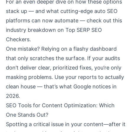
For an even deeper dive on how these options
stack up — and what cutting-edge auto SEO
platforms can now automate — check out this
industry breakdown on
Top SERP SEO
Checkers
.
One mistake? Relying on a flashy dashboard
that only scratches the surface. If your audits
don’t deliver clear, prioritized fixes, you’re only
masking problems. Use your reports to actually
clean house — that’s what Google notices in
2026.
SEO Tools for Content Optimization: Which
One Stands Out?
Spotting a critical issue in your content—after it