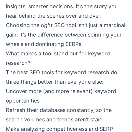
insights, smarter decisions. It’s the story you
hear behind the scenes over and over.
Choosing the
right
SEO tool isn’t just a marginal
gain; it’s the difference between spinning your
wheels and dominating SERPs.
What makes a tool stand out for keyword
research?
The best SEO tools for keyword research do
three things better than everyone else:
Uncover more (and more relevant) keyword
opportunities
Refresh their databases constantly, so the
search volumes and trends aren’t stale
Make analyzing competitiveness and SERP