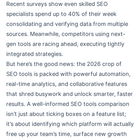
Recent surveys show even skilled SEO
specialists spend up to 40% of their week
consolidating and verifying data from multiple
sources. Meanwhile, competitors using next-
gen tools are racing ahead, executing tightly
integrated strategies.
But here’s the good news: the 2026 crop of
SEO tools is packed with powerful automation,
real-time analytics, and collaborative features
that shred busywork and unlock smarter, faster
results. A well-informed
SEO tools comparison
isn’t just about ticking boxes on a feature list;
it’s about identifying which platform will actually
free up your team’s time, surface new growth