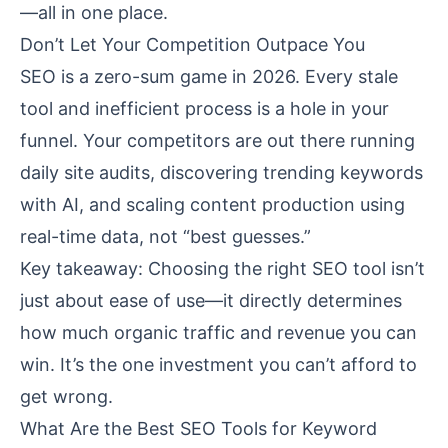
—all in one place.
Don’t Let Your Competition Outpace You
SEO is a zero-sum game in 2026. Every stale
tool and inefficient process is a hole in your
funnel. Your competitors are out there running
daily site audits, discovering trending keywords
with AI, and scaling content production using
real-time data, not “best guesses.”
Key takeaway: Choosing the right SEO tool isn’t
just about ease of use—it directly determines
how much organic traffic and revenue you can
win. It’s the one investment you can’t afford to
get wrong.
What Are the Best SEO Tools for Keyword