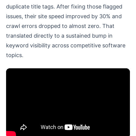
duplicate title tags. After fixing those flagged
issues, their site speed improved by 30% and
crawl errors dropped to almost zero. That
translated directly to a sustained bump in
keyword visibility across competitive software
topics.