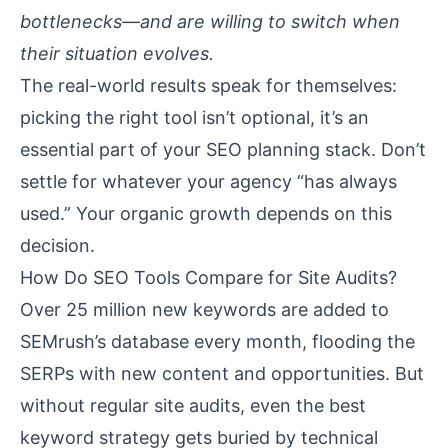
bottlenecks—and are willing to switch when
their situation evolves.
The real-world results speak for themselves:
picking the right tool isn’t optional, it’s an
essential part of your SEO planning stack. Don’t
settle for whatever your agency “has always
used.” Your organic growth depends on this
decision.
How Do SEO Tools Compare for Site Audits?
Over 25 million new keywords are added to
SEMrush’s database every month, flooding the
SERPs with new content and opportunities. But
without regular site audits, even the best
keyword strategy gets buried by technical