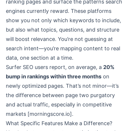
ranking pages and surface the patterns search
engines currently reward. These platforms
show you not only which keywords to include,
but also what topics, questions, and structure
will boost relevance. You’re not guessing at
search intent—you’re mapping content to real
data, one section at a time.
Surfer SEO users report, on average, a
20%
bump in rankings within three months
on
newly optimized pages. That’s not minor—it’s
the difference between page two purgatory
and actual traffic, especially in competitive
markets [
morningscore.io
].
What Specific Features Make a Difference?