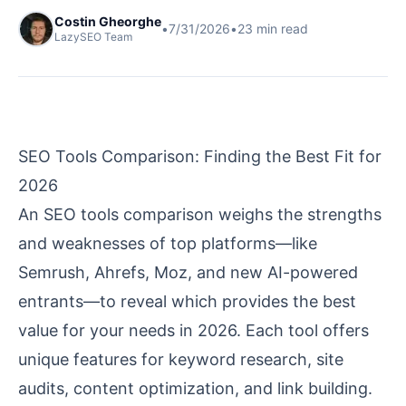
Costin Gheorghe
•
7/31/2026
•
23
min read
LazySEO Team
SEO Tools Comparison: Finding the Best Fit for
2026
An SEO tools comparison weighs the strengths
and weaknesses of top platforms—like
Semrush, Ahrefs, Moz, and new AI-powered
entrants—to reveal which provides the best
value for your needs in 2026. Each tool offers
unique features for keyword research, site
audits, content optimization, and link building.