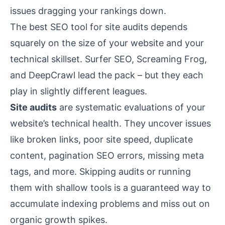
issues dragging your rankings down.
The best SEO tool for site audits depends
squarely on the size of your website and your
technical skillset. Surfer SEO, Screaming Frog,
and DeepCrawl lead the pack – but they each
play in slightly different leagues.
Site audits
are systematic evaluations of your
website’s technical health. They uncover issues
like broken links, poor site speed, duplicate
content, pagination SEO errors, missing meta
tags, and more. Skipping audits or running
them with shallow tools is a guaranteed way to
accumulate indexing problems and miss out on
organic growth spikes.