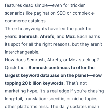
features dead simple—even for trickier
scenarios like pagination SEO or complex e-
commerce catalogs
Three heavyweights have led the pack for
years:
Semrush
,
Ahrefs
, and
Moz
. Each earns
its spot for all the right reasons, but they aren’t
interchangeable.
How does Semrush, Ahrefs, or Moz stack up?
Quick fact:
Semrush continues to offer the
largest keyword database on the planet—now
topping 20 billion keywords
. That’s not
marketing hype, it’s a real edge if you’re chasing
long-tail, translation-specific, or niche topics
other platforms miss. The daily updates mean