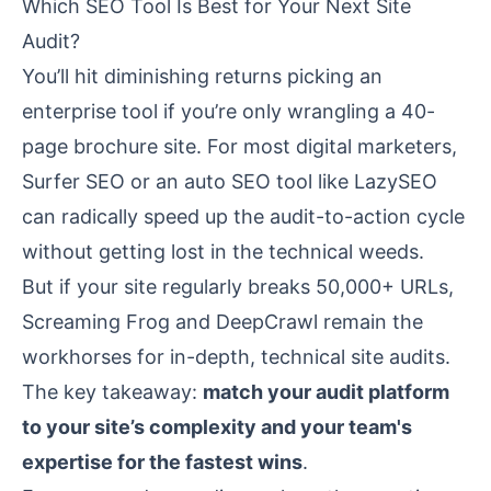
Which SEO Tool Is Best for Your Next Site
Audit?
You’ll hit diminishing returns picking an
enterprise tool if you’re only wrangling a 40-
page brochure site. For most digital marketers,
Surfer SEO or an auto SEO tool like LazySEO
can radically speed up the audit-to-action cycle
without getting lost in the technical weeds.
But if your site regularly breaks 50,000+ URLs,
Screaming Frog and DeepCrawl remain the
workhorses for in-depth, technical site audits.
The key takeaway:
match your audit platform
to your site’s complexity and your team's
expertise for the fastest wins
.