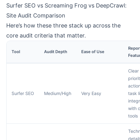
Surfer SEO vs Screaming Frog vs DeepCrawl:
Site Audit Comparison
Here’s how these three stack up across the
core audit criteria that matter.
Repor
Tool
Audit Depth
Ease of Use
Featu
Clear
priori
actio
Surfer SEO
Medium/High
Very Easy
task li
integ
with 
tools
Techn
detail