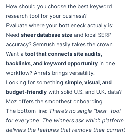
How should you choose the best keyword
research tool for your business?
Evaluate where your bottleneck actually is:
Need
sheer database size
and local SERP
accuracy? Semrush easily takes the crown.
Want a
tool that connects site audits,
backlinks, and keyword opportunity
in one
workflow? Ahrefs brings versatility.
Looking for something
simple, visual, and
budget-friendly
with solid U.S. and U.K. data?
Moz offers the smoothest onboarding.
The bottom line:
There’s no single “best” tool
for everyone. The winners ask which platform
delivers the features that remove their current