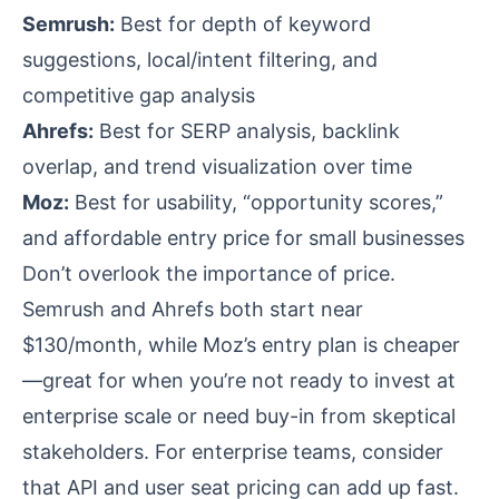
Semrush:
Best for depth of keyword
suggestions, local/intent filtering, and
competitive gap analysis
Ahrefs:
Best for SERP analysis, backlink
overlap, and trend visualization over time
Moz:
Best for usability, “opportunity scores,”
and affordable entry price for small businesses
Don’t overlook the importance of price.
Semrush and Ahrefs both start near
$130/month, while Moz’s entry plan is cheaper
—great for when you’re not ready to invest at
enterprise scale or need buy-in from skeptical
stakeholders. For enterprise teams, consider
that API and user seat pricing can add up fast.