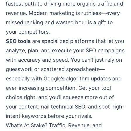
fastest path to driving more organic traffic and
revenue. Modern marketing is ruthless—every
missed ranking and wasted hour is a gift to
your competitors.
SEO tools
are specialized platforms that let you
analyze, plan, and execute your SEO campaigns
with accuracy and speed. You can’t just rely on
guesswork or scattered spreadsheets—
especially with Google’s algorithm updates and
ever-increasing competition. Get your tool
choice right, and you’ll squeeze more out of
your content, nail technical SEO, and spot high-
intent keywords before your rivals.
What’s At Stake? Traffic, Revenue, and