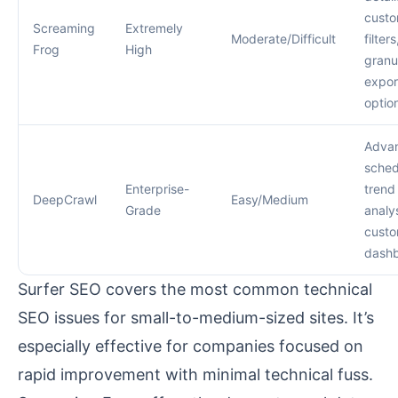
cust
Screaming
Extremely
Moderate/Difficult
filters
Frog
High
granu
expor
optio
Adva
sched
Enterprise-
trend
DeepCrawl
Easy/Medium
Grade
analys
cust
dash
Surfer SEO covers the most common technical
SEO issues for small-to-medium-sized sites. It’s
especially effective for companies focused on
rapid improvement with minimal technical fuss.