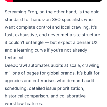
Screaming Frog, on the other hand, is the gold
standard for hands-on SEO specialists who
want complete control and local crawling. It’s
fast, exhaustive, and never met a site structure
it couldn’t untangle — but expect a denser UX
and a learning curve if you’re not already
technical.
DeepCrawl automates audits at scale, crawling
millions of pages for global brands. It’s built for
agencies and enterprises who demand audit
scheduling, detailed issue prioritization,
historical comparison, and collaborative
workflow features.