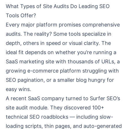
What Types of Site Audits Do Leading SEO
Tools Offer?
Every major platform promises comprehensive
audits. The reality? Some tools specialize in
depth, others in speed or visual clarity. The
ideal fit depends on whether you’re running a
SaaS marketing site with thousands of URLs, a
growing e-commerce platform struggling with
SEO pagination, or a smaller blog hungry for
easy wins.
A recent SaaS company turned to Surfer SEO’s
site audit module. They discovered 100+
technical SEO roadblocks — including slow-
loading scripts, thin pages, and auto-generated