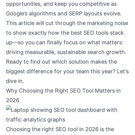
opportunities, and keep you competitive as
Google’s algorithms and SERP layouts evolve.
This article will cut through the marketing noise
to show exactly how the best SEO tools stack
up—so you can finally focus on what matters:
driving measurable, sustainable search growth.
Ready to find out which solution makes the
biggest difference for your team this year? Let’s
dive in.
Why Choosing the Right SEO Tool Matters in
2026
Choosing the right SEO tool in 2026 is the