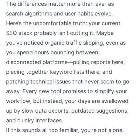
The differences matter more than ever as
search algorithms and user habits evolve.
Here’s the uncomfortable truth: your current
SEO stack probably isn’t cutting it. Maybe
you’ve noticed organic traffic slipping, even as
you spend hours bouncing between
disconnected platforms—pulling reports here,
piecing together keyword lists there, and
patching technical issues that never seem to go
away. Every new tool promises to simplify your
workflow, but instead, your days are swallowed
up by slow data exports, outdated suggestions,
and clunky interfaces.
If this sounds all too familiar, you’re not alone.