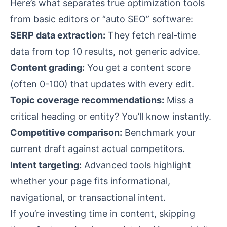
Here’s what separates true optimization tools
from basic editors or “auto SEO” software:
SERP data extraction:
They fetch real-time
data from top 10 results, not generic advice.
Content grading:
You get a content score
(often 0-100) that updates with every edit.
Topic coverage recommendations:
Miss a
critical heading or entity? You’ll know instantly.
Competitive comparison:
Benchmark your
current draft against actual competitors.
Intent targeting:
Advanced tools highlight
whether your page fits informational,
navigational, or transactional intent.
If you’re investing time in content, skipping