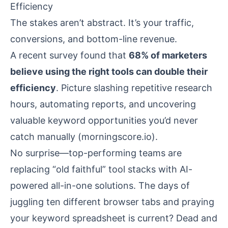
Efficiency
The stakes aren’t abstract. It’s your traffic,
conversions, and bottom-line revenue.
A recent survey found that
68% of marketers
believe using the right tools can double their
efficiency
. Picture slashing repetitive research
hours, automating reports, and uncovering
valuable keyword opportunities you’d never
catch manually (
morningscore.io
).
No surprise—top-performing teams are
replacing “old faithful” tool stacks with AI-
powered all-in-one solutions. The days of
juggling ten different browser tabs and praying
your keyword spreadsheet is current? Dead and