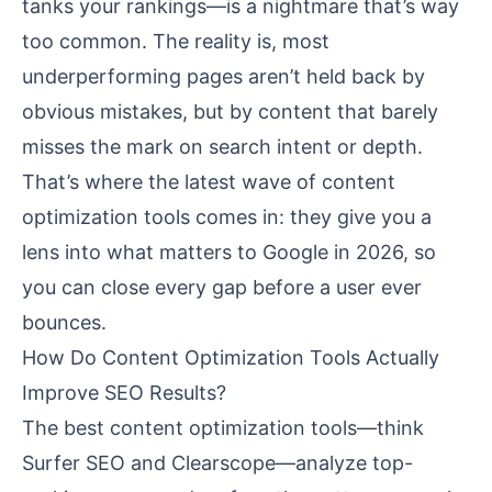
tanks your rankings—is a nightmare that’s way
too common. The reality is, most
underperforming pages aren’t held back by
obvious mistakes, but by content that barely
misses the mark on search intent or depth.
That’s where the latest wave of content
optimization tools comes in: they give you a
lens into what matters to Google in 2026, so
you can close every gap before a user ever
bounces.
How Do Content Optimization Tools Actually
Improve SEO Results?
The best content optimization tools—think
Surfer SEO and Clearscope—analyze top-