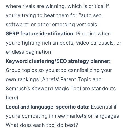
where rivals are winning, which is critical if
you’re trying to beat them for “auto seo
software” or other emerging verticals
SERP feature identification:
Pinpoint when
you’re fighting rich snippets, video carousels, or
endless pagination
Keyword clustering/SEO strategy planner:
Group topics so you stop cannibalizing your
own rankings (Ahrefs’ Parent Topic and
Semrush’s Keyword Magic Tool are standouts
here)
Local and language-specific data:
Essential if
you’re competing in new markets or languages
What does each tool do best?