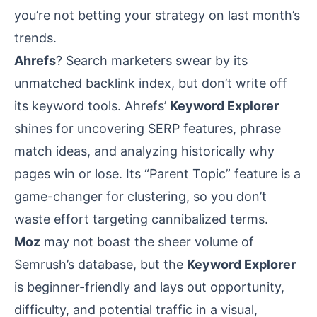
you’re not betting your strategy on last month’s
trends.
Ahrefs
? Search marketers swear by its
unmatched backlink index, but don’t write off
its keyword tools. Ahrefs’
Keyword Explorer
shines for uncovering SERP features, phrase
match ideas, and analyzing historically why
pages win or lose. Its “Parent Topic” feature is a
game-changer for clustering, so you don’t
waste effort targeting cannibalized terms.
Moz
may not boast the sheer volume of
Semrush’s database, but the
Keyword Explorer
is beginner-friendly and lays out opportunity,
difficulty, and potential traffic in a visual,