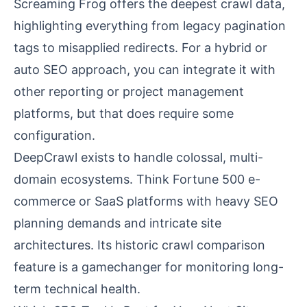
Screaming Frog offers the deepest crawl data,
highlighting everything from legacy pagination
tags to misapplied redirects. For a hybrid or
auto SEO approach, you can integrate it with
other reporting or project management
platforms, but that does require some
configuration.
DeepCrawl exists to handle colossal, multi-
domain ecosystems. Think Fortune 500 e-
commerce or SaaS platforms with heavy SEO
planning demands and intricate site
architectures. Its historic crawl comparison
feature is a gamechanger for monitoring long-
term technical health.