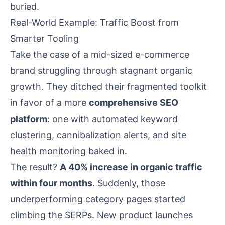
buried.
Real-World Example: Traffic Boost from
Smarter Tooling
Take the case of a mid-sized e-commerce
brand struggling through stagnant organic
growth. They ditched their fragmented toolkit
in favor of a more
comprehensive SEO
platform
: one with automated keyword
clustering, cannibalization alerts, and site
health monitoring baked in.
The result?
A 40% increase in organic traffic
within four months
. Suddenly, those
underperforming category pages started
climbing the SERPs. New product launches