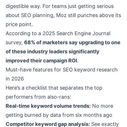
digestible way. For teams just getting serious
about SEO planning, Moz still punches above its
price point.
According to a 2025
Search Engine Journal
survey,
68% of marketers say upgrading to one
of these industry leaders significantly
improved their campaign ROI
.
Must-have features for SEO keyword research
in 2026
Here’s a checklist that separates the top
performers from also-rans:
Real-time keyword volume trends:
No more
getting burned by data from six months ago
Competitor keyword gap analysis:
See exactly