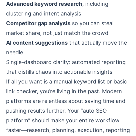
Advanced keyword research
, including
clustering and intent analysis
Competitor gap analysis
so you can steal
market share, not just match the crowd
AI content suggestions
that actually move the
needle
Single-dashboard clarity: automated reporting
that distills chaos into actionable insights
If all you want is a manual keyword list or basic
link checker, you’re living in the past. Modern
platforms are relentless about saving time and
pushing results further. Your “auto SEO
platform” should make your entire workflow
faster—research, planning, execution, reporting