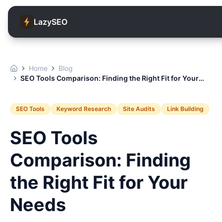
LazySEO
Home
Blog
SEO Tools Comparison: Finding the Right Fit for Your
Needs
SEO Tools
Keyword Research
Site Audits
Link Building
SEO Tools
Comparison: Finding
the Right Fit for Your
Needs