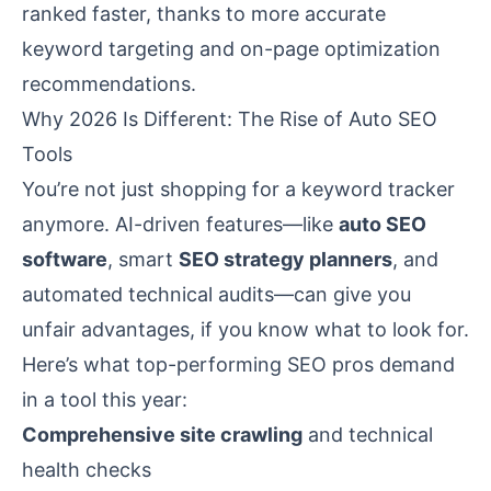
ranked faster, thanks to more accurate
keyword targeting and on-page optimization
recommendations.
Why 2026 Is Different: The Rise of Auto SEO
Tools
You’re not just shopping for a keyword tracker
anymore. AI-driven features—like
auto SEO
software
, smart
SEO strategy planners
, and
automated technical audits—can give you
unfair advantages, if you know what to look for.
Here’s what top-performing SEO pros demand
in a tool this year:
Comprehensive site crawling
and technical
health checks