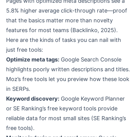
Pages with optimized meta descriptions see a
5.8% higher average click-through rate—proof
that the basics matter more than novelty
features for most teams (
Backlinko, 2025
).
Here are the kinds of tasks you can nail with
just free tools:
Optimize meta tags:
Google Search Console
highlights poorly written descriptions and titles.
Moz’s free tools let you preview how these look
in SERPs.
Keyword discovery:
Google Keyword Planner
or SE Ranking’s free keyword tools provide
reliable data for most small sites (
SE Ranking’s
free tools
).