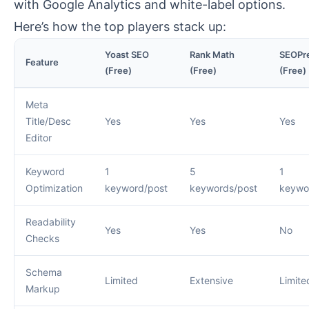
with Google Analytics and white-label options.
Here’s how the top players stack up:
Yoast SEO
Rank Math
SEOPr
Feature
(Free)
(Free)
(Free)
Meta
Title/Desc
Yes
Yes
Yes
Editor
Keyword
1
5
1
Optimization
keyword/post
keywords/post
keywo
Readability
Yes
Yes
No
Checks
Schema
Limited
Extensive
Limite
Markup