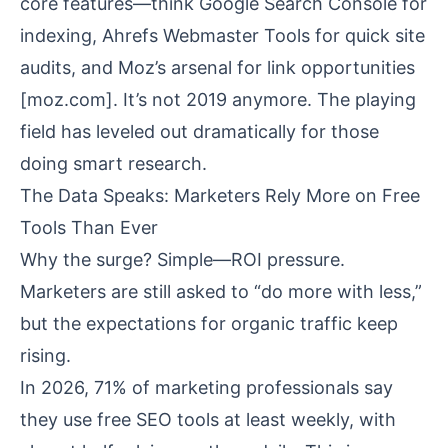
core features—think Google Search Console for
indexing, Ahrefs Webmaster Tools for quick site
audits, and Moz’s arsenal for link opportunities
[
moz.com
]. It’s not 2019 anymore. The playing
field has leveled out dramatically for those
doing smart research.
The Data Speaks: Marketers Rely More on Free
Tools Than Ever
Why the surge? Simple—ROI pressure.
Marketers are still asked to “do more with less,”
but the expectations for organic traffic keep
rising.
In 2026, 71% of marketing professionals say
they use free SEO tools at least weekly, with