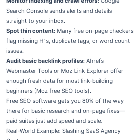
Monitor indexing and crawl errors:
Google
Search Console sends alerts and details
straight to your inbox.
Spot thin content:
Many free on-page checkers
flag missing H1s, duplicate tags, or word count
issues.
Audit basic backlink profiles:
Ahrefs
Webmaster Tools or Moz Link Explorer offer
enough fresh data for most link-building
beginners (
Moz free SEO tools
).
Free SEO software gets you 80% of the way
there for basic research and on-page fixes—
paid suites just add speed and scale.
Real-World Example: Slashing SaaS Agency