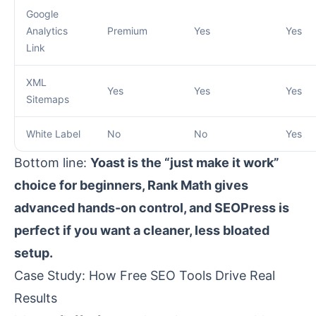
Google
Analytics
Premium
Yes
Yes
Link
XML
Yes
Yes
Yes
Sitemaps
White Label
No
No
Yes
Bottom line:
Yoast is the “just make it work”
choice for beginners, Rank Math gives
advanced hands-on control, and SEOPress is
perfect if you want a cleaner, less bloated
setup.
Case Study: How Free SEO Tools Drive Real
Results