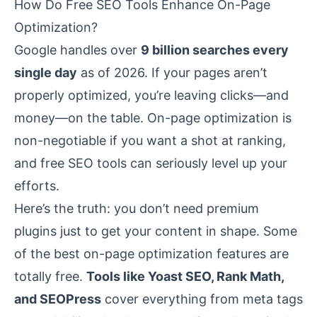
How Do Free SEO Tools Enhance On-Page
Optimization?
Google handles over
9 billion searches every
single day
as of 2026. If your pages aren’t
properly optimized, you’re leaving clicks—and
money—on the table. On-page optimization is
non-negotiable if you want a shot at ranking,
and free SEO tools can seriously level up your
efforts.
Here’s the truth: you don’t need premium
plugins just to get your content in shape. Some
of the best on-page optimization features are
totally free.
Tools like Yoast SEO, Rank Math,
and SEOPress
cover everything from meta tags