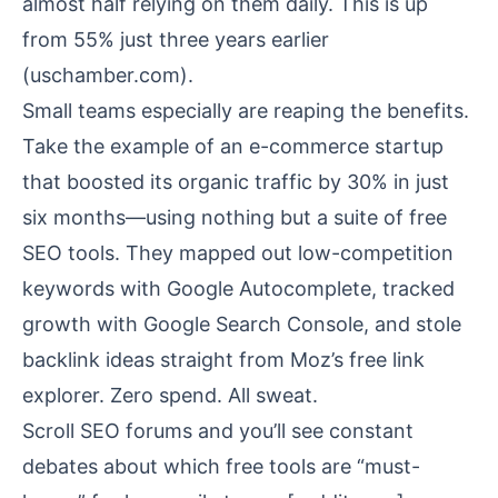
almost half relying on them daily. This is up
from 55% just three years earlier
(
uschamber.com
).
Small teams especially are reaping the benefits.
Take the example of an e-commerce startup
that boosted its organic traffic by 30% in just
six months—using nothing but a suite of free
SEO tools. They mapped out low-competition
keywords with Google Autocomplete, tracked
growth with Google Search Console, and stole
backlink ideas straight from Moz’s free link
explorer. Zero spend. All sweat.
Scroll SEO forums and you’ll see constant
debates about which free tools are “must-