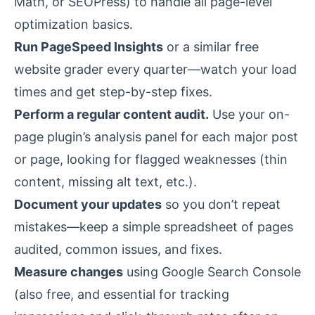
Math, or SEOPress) to handle all page-level
optimization basics.
Run PageSpeed Insights
or a similar free
website grader every quarter—watch your load
times and get step-by-step fixes.
Perform a regular content audit.
Use your on-
page plugin’s analysis panel for each major post
or page, looking for flagged weaknesses (thin
content, missing alt text, etc.).
Document your updates
so you don’t repeat
mistakes—keep a simple spreadsheet of pages
audited, common issues, and fixes.
Measure changes
using Google Search Console
(also free, and essential for tracking