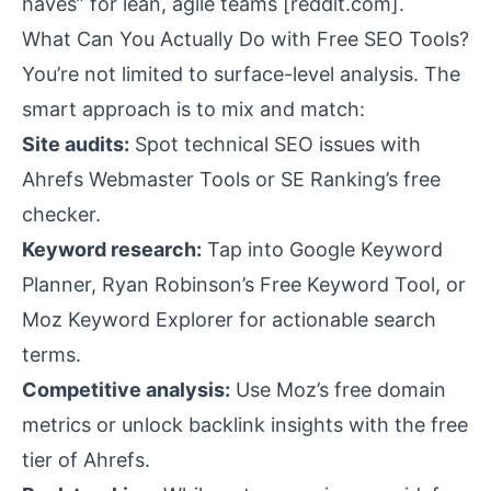
haves” for lean, agile teams [
reddit.com
].
What Can You Actually Do with Free SEO Tools?
You’re not limited to surface-level analysis. The
smart approach is to mix and match:
Site audits:
Spot technical SEO issues with
Ahrefs Webmaster Tools or SE Ranking’s free
checker.
Keyword research:
Tap into Google Keyword
Planner, Ryan Robinson’s Free Keyword Tool, or
Moz Keyword Explorer for actionable search
terms.
Competitive analysis:
Use Moz’s free domain
metrics or unlock backlink insights with the free
tier of Ahrefs.