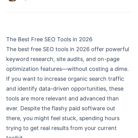
The Best Free SEO Tools in 2026
The best free SEO tools in 2026 offer powerful
keyword research, site audits, and on-page
optimization features—without costing a dime.
If you want to increase organic search traffic
and identify data-driven opportunities, these
tools are more relevant and advanced than
ever. Despite the flashy paid software out
there, you might feel stuck, spending hours
trying to get real results from your current
toolkit.