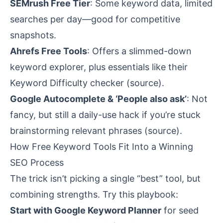
SEMrush Free Tier
: Some keyword data, limited
searches per day—good for competitive
snapshots.
Ahrefs Free Tools
: Offers a slimmed-down
keyword explorer, plus essentials like their
Keyword Difficulty checker (
source
).
Google Autocomplete & ‘People also ask’
: Not
fancy, but still a daily-use hack if you’re stuck
brainstorming relevant phrases (
source
).
How Free Keyword Tools Fit Into a Winning
SEO Process
The trick isn’t picking a single “best” tool, but
combining strengths. Try this playbook:
Start with Google Keyword Planner
for seed