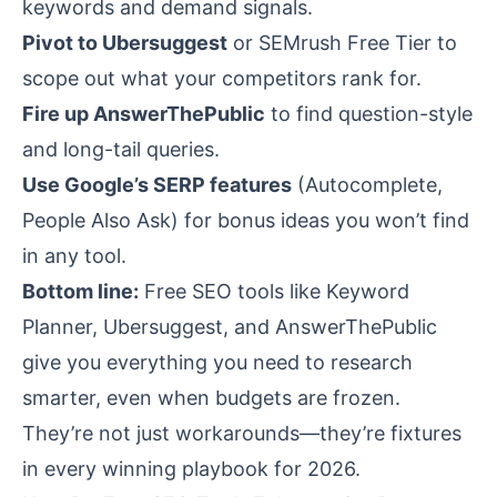
keywords and demand signals.
Pivot to Ubersuggest
or SEMrush Free Tier to
scope out what your competitors rank for.
Fire up AnswerThePublic
to find question-style
and long-tail queries.
Use Google’s SERP features
(Autocomplete,
People Also Ask) for bonus ideas you won’t find
in any tool.
Bottom line:
Free SEO tools like Keyword
Planner, Ubersuggest, and AnswerThePublic
give you everything you need to research
smarter, even when budgets are frozen.
They’re not just workarounds—they’re fixtures
in every winning playbook for 2026.