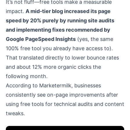
It’s not fluff—free tools make a measurable
impact.
A mid-tier blog increased its page
speed by 20% purely by running site audits
and implementing fixes recommended by
Google PageSpeed Insights
(yes, the same
100% free tool you already have access to).
That translated directly to lower bounce rates
and about 12% more organic clicks the
following month.
According to
Marketermilk
, businesses
consistently see on-page improvements after
using free tools for technical audits and content
tweaks.