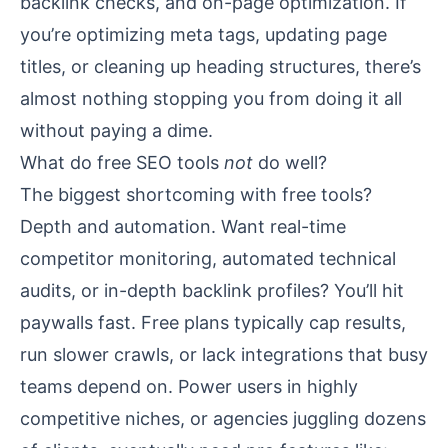
backlink checks, and on-page optimization. If
you’re optimizing meta tags, updating page
titles, or cleaning up heading structures, there’s
almost nothing stopping you from doing it all
without paying a dime.
What do free SEO tools
not
do well?
The biggest shortcoming with free tools?
Depth and automation. Want real-time
competitor monitoring, automated technical
audits, or in-depth backlink profiles? You’ll hit
paywalls fast. Free plans typically cap results,
run slower crawls, or lack integrations that busy
teams depend on. Power users in highly
competitive niches, or agencies juggling dozens