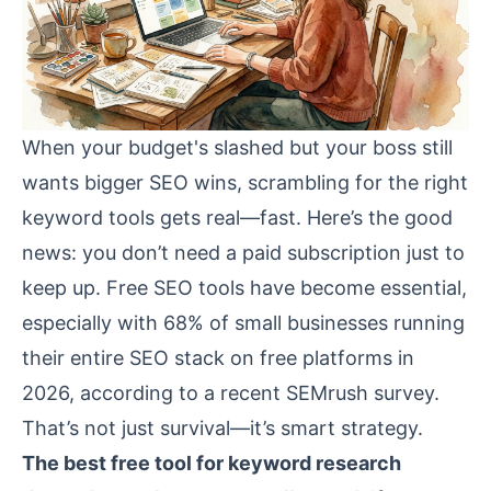
When your budget's slashed but your boss still
wants bigger SEO wins, scrambling for the right
keyword tools gets real—fast. Here’s the good
news: you don’t need a paid subscription just to
keep up. Free SEO tools have become essential,
especially with 68% of small businesses running
their entire SEO stack on free platforms in
2026, according to a recent SEMrush survey.
That’s not just survival—it’s smart strategy.
The best free tool for keyword research