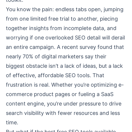
You know the pain: endless tabs open, jumping
from one limited free trial to another, piecing
together insights from incomplete data, and
worrying if one overlooked SEO detail will derail
an entire campaign. A recent survey found that
nearly 70% of digital marketers say their
biggest obstacle isn’t a lack of ideas, but a lack
of effective, affordable SEO tools. That
frustration is real. Whether you’re optimizing e-
commerce product pages or fueling a SaaS
content engine, you’re under pressure to drive
search visibility with fewer resources and less
time.
But what if the best free SEO tools available