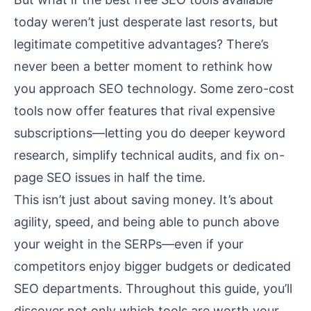
today weren’t just desperate last resorts, but
legitimate competitive advantages? There’s
never been a better moment to rethink how
you approach SEO technology. Some zero-cost
tools now offer features that rival expensive
subscriptions—letting you do deeper keyword
research, simplify technical audits, and fix on-
page SEO issues in half the time.
This isn’t just about saving money. It’s about
agility, speed, and being able to punch above
your weight in the SERPs—even if your
competitors enjoy bigger budgets or dedicated
SEO departments. Throughout this guide, you’ll
discover not only which tools are worth your