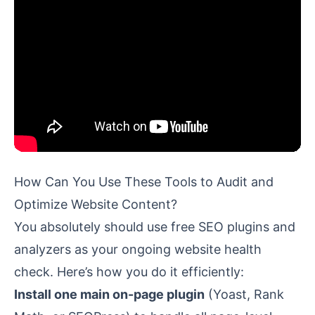
How Can You Use These Tools to Audit and
Optimize Website Content?
You absolutely should use free SEO plugins and
analyzers as your ongoing website health
check. Here’s how you do it efficiently:
Install one main on-page plugin
(Yoast, Rank