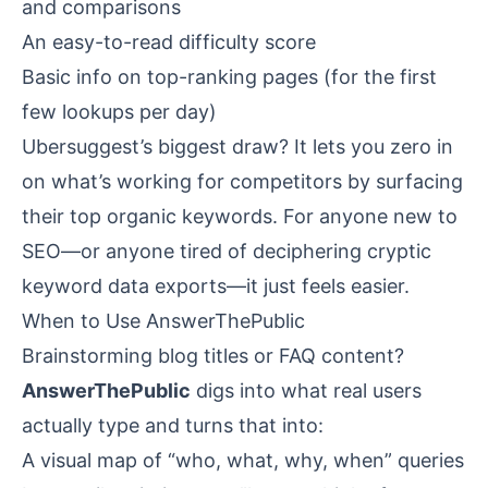
and comparisons
An easy-to-read difficulty score
Basic info on top-ranking pages (for the first
few lookups per day)
Ubersuggest’s biggest draw? It lets you zero in
on what’s working for competitors by surfacing
their top organic keywords. For anyone new to
SEO—or anyone tired of deciphering cryptic
keyword data exports—it just feels easier.
When to Use AnswerThePublic
Brainstorming blog titles or FAQ content?
AnswerThePublic
digs into what real users
actually type and turns that into:
A visual map of “who, what, why, when” queries