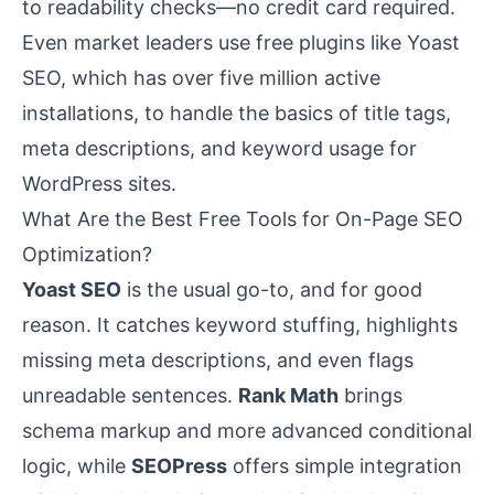
to readability checks—no credit card required.
Even market leaders use free plugins like Yoast
SEO, which has over five million active
installations, to handle the basics of title tags,
meta descriptions, and keyword usage for
WordPress sites.
What Are the Best Free Tools for On-Page SEO
Optimization?
Yoast SEO
is the usual go-to, and for good
reason. It catches keyword stuffing, highlights
missing meta descriptions, and even flags
unreadable sentences.
Rank Math
brings
schema markup and more advanced conditional
logic, while
SEOPress
offers simple integration