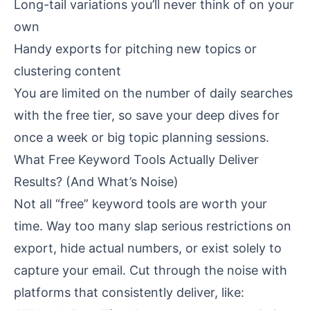
Long-tail variations you’ll never think of on your
own
Handy exports for pitching new topics or
clustering content
You are limited on the number of daily searches
with the free tier, so save your deep dives for
once a week or big topic planning sessions.
What Free Keyword Tools Actually Deliver
Results? (And What’s Noise)
Not all “free” keyword tools are worth your
time. Way too many slap serious restrictions on
export, hide actual numbers, or exist solely to
capture your email. Cut through the noise with
platforms that consistently deliver, like: