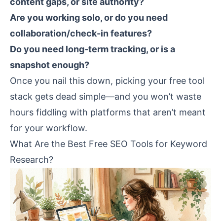
content gaps, or site authority?
Are you working solo, or do you need
collaboration/check-in features?
Do you need long-term tracking, or is a
snapshot enough?
Once you nail this down, picking your free tool
stack gets dead simple—and you won’t waste
hours fiddling with platforms that aren’t meant
for your workflow.
What Are the Best Free SEO Tools for Keyword
Research?