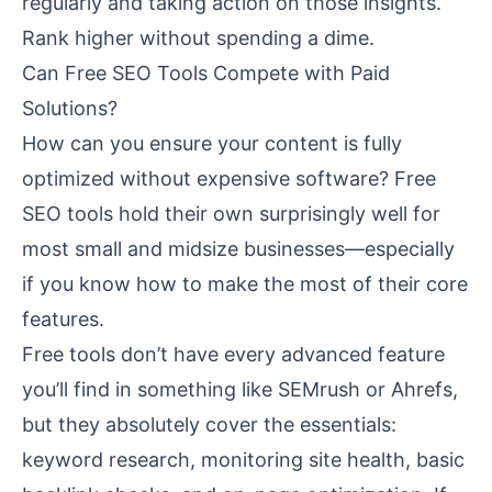
regularly and taking action on those insights.
Rank higher without spending a dime.
Can Free SEO Tools Compete with Paid
Solutions?
How can you ensure your content is fully
optimized without expensive software? Free
SEO tools hold their own surprisingly well for
most small and midsize businesses—especially
if you know how to make the most of their core
features.
Free tools don’t have every advanced feature
you’ll find in something like SEMrush or Ahrefs,
but they absolutely cover the essentials:
keyword research, monitoring site health, basic