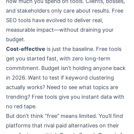
how much you spend on tools. Clients, bosses,
and stakeholders only care about results. Free
SEO tools have evolved to deliver real,
measurable impact—without draining your
budget.
Cost-effective
is just the baseline. Free tools
get you started fast, with zero long-term
commitment. Budget isn’t holding anyone back
in 2026. Want to test if keyword clustering
actually works? Need to see what topics are
trending? Free tools give you instant data with
no red tape.
But don’t think “free” means limited. You’ll find
platforms that rival paid alternatives on their