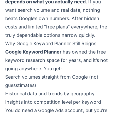
depends on what you actually need.
If you
want search volume and real data, nothing
beats Google’s own numbers. After hidden
costs and limited “free plans” everywhere, the
truly dependable options narrow quickly.
Why Google Keyword Planner Still Reigns
Google Keyword Planner
has owned the free
keyword research space for years, and it’s not
going anywhere. You get:
Search volumes straight from Google (not
guesstimates)
Historical data and trends by geography
Insights into competition level per keyword
You do need a Google Ads account, but you’re