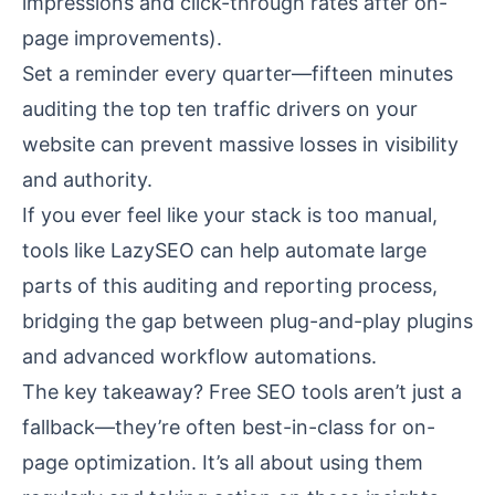
impressions and click-through rates after on-
page improvements).
Set a reminder every quarter—fifteen minutes
auditing the top ten traffic drivers on your
website can prevent massive losses in visibility
and authority.
If you ever feel like your stack is too manual,
tools like
LazySEO
can help automate large
parts of this auditing and reporting process,
bridging the gap between plug-and-play plugins
and advanced workflow automations.
The key takeaway? Free SEO tools aren’t just a
fallback—they’re often best-in-class for on-
page optimization. It’s all about using them