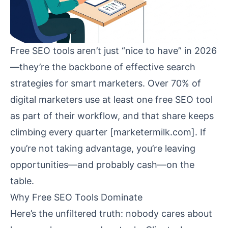
Free SEO tools aren’t just “nice to have” in 2026
—they’re the backbone of effective search
strategies for smart marketers. Over 70% of
digital marketers use at least one free SEO tool
as part of their workflow, and that share keeps
climbing every quarter [
marketermilk.com
]. If
you’re not taking advantage, you’re leaving
opportunities—and probably cash—on the
table.
Why Free SEO Tools Dominate
Here’s the unfiltered truth: nobody cares about