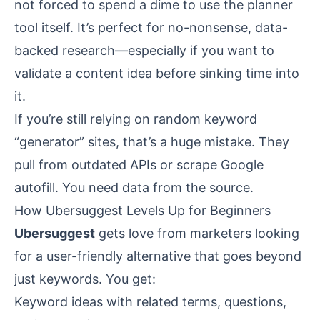
not forced to spend a dime to use the planner
tool itself. It’s perfect for no-nonsense, data-
backed research—especially if you want to
validate a content idea before sinking time into
it.
If you’re still relying on random keyword
“generator” sites, that’s a huge mistake. They
pull from outdated APIs or scrape Google
autofill. You need data from the source.
How Ubersuggest Levels Up for Beginners
Ubersuggest
gets love from marketers looking
for a user-friendly alternative that goes beyond
just keywords. You get:
Keyword ideas with related terms, questions,