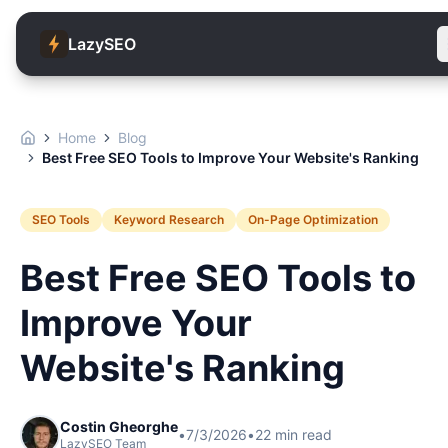
LazySEO
Home
Blog
Best Free SEO Tools to Improve Your Website's Ranking
SEO Tools
Keyword Research
On-Page Optimization
Best Free SEO Tools to
Improve Your
Website's Ranking
Costin Gheorghe
•
7/3/2026
•
22
min read
LazySEO Team