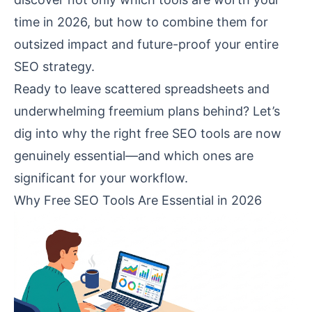
time in 2026, but how to combine them for
outsized impact and future-proof your entire
SEO strategy.
Ready to leave scattered spreadsheets and
underwhelming freemium plans behind? Let’s
dig into why the right free SEO tools are now
genuinely essential—and which ones are
significant for your workflow.
Why Free SEO Tools Are Essential in 2026