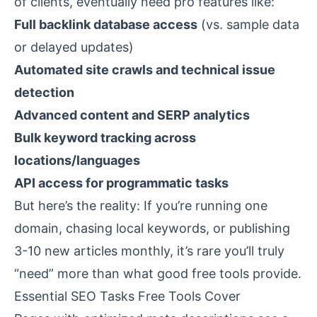
of clients, eventually need pro features like:
Full backlink database access
(vs. sample data
or delayed updates)
Automated site crawls and technical issue
detection
Advanced content and SERP analytics
Bulk keyword tracking across
locations/languages
API access for programmatic tasks
But here’s the reality: If you’re running one
domain, chasing local keywords, or publishing
3-10 new articles monthly, it’s rare you’ll truly
“need” more than what good free tools provide.
Essential SEO Tasks Free Tools Cover