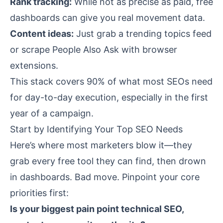
Rank tracking:
While not as precise as paid, free
dashboards can give you real movement data.
Content ideas:
Just grab a trending topics feed
or scrape People Also Ask with browser
extensions.
This stack covers 90% of what most SEOs need
for day-to-day execution, especially in the first
year of a campaign.
Start by Identifying Your Top SEO Needs
Here’s where most marketers blow it—they
grab every free tool they can find, then drown
in dashboards. Bad move. Pinpoint your core
priorities first:
Is your biggest pain point technical SEO,