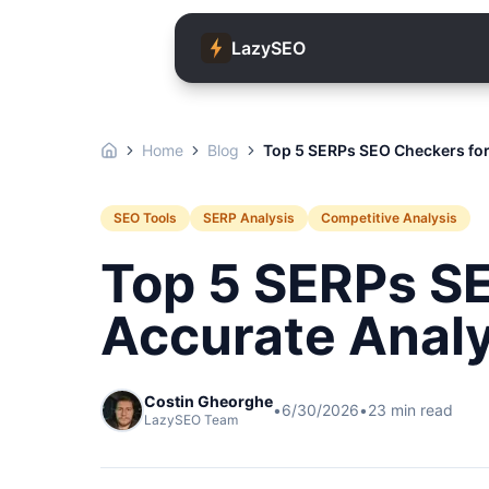
LazySEO
Home
Blog
Top 5 SERPs SEO Checkers for
SEO Tools
SERP Analysis
Competitive Analysis
Top 5 SERPs S
Accurate Analy
Costin Gheorghe
•
6/30/2026
•
23
min read
LazySEO Team