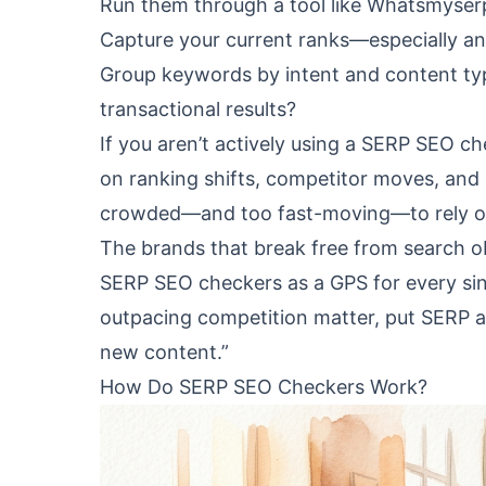
Run them through a tool like Whatsmyserp
Capture your current ranks—especially anyt
Group keywords by intent and content type
transactional results?
If you aren’t actively using a SERP SEO che
on ranking shifts, competitor moves, and 
crowded—and too fast-moving—to rely on g
The brands that break free from search o
SERP SEO checkers as a GPS for every sin
outpacing competition matter, put SERP au
new content.”
How Do SERP SEO Checkers Work?