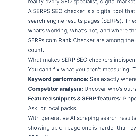
reality every SEO specialist, digital mark
A SERPS SEO checker is a digital tool tha
search engine results pages (SERPs). The
what’s working, what’s not, and where the
SERPs.com Rank Checker
are among the 
count.
What makes SERP SEO checkers indispens
You can’t fix what you aren’t measuring. T
Keyword performance:
See exactly where
Competitor analysis:
Uncover who’s outra
Featured snippets & SERP features:
Pinpo
Ask, or local packs.
With generative AI scraping search resul
showing up on page one is harder than eve