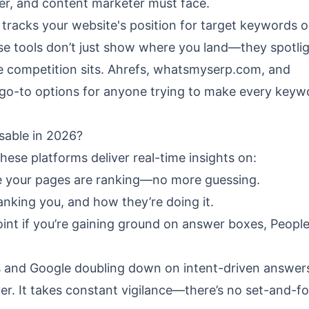
eter, and content marketer must face.
t tracks your website's position for target keywords 
se tools don’t just show where you land—they spotli
 competition sits.
Ahrefs
,
whatsmyserp.com
, and
go-to options for anyone trying to make every keyw
able in 2026?
hese platforms deliver real-time insights on:
 your pages are ranking—no more guessing.
nking you, and how they’re doing it.
int if you’re gaining ground on answer boxes, People
ts and Google doubling down on intent-driven answer
r. It takes constant vigilance—there’s no set-and-f