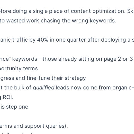
efore doing a single piece of content optimization. Sk
ds to wasted work chasing the wrong keywords.
ic traffic by 40% in one quarter after deploying a
tance” keywords—those already sitting on page 2 or 3
ortunity terms
gress and fine-tune their strategy
t the bulk of
qualified
leads now come from organi
g ROI.
is step one
terms and support queries).