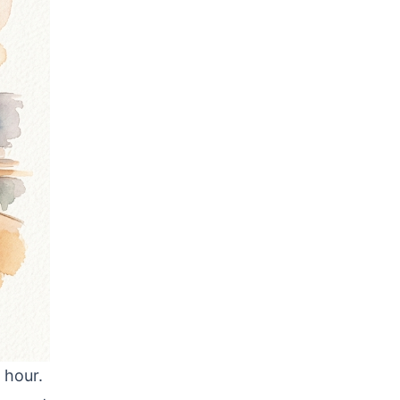
 hour.