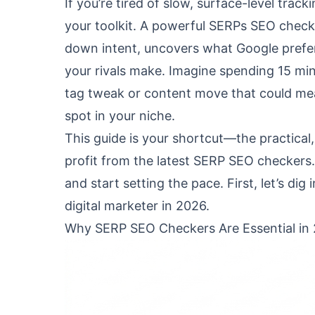
If you’re tired of slow, surface-level trac
your toolkit. A powerful SERPs SEO check
down intent, uncovers what Google prefer
your rivals make. Imagine spending 15 min
tag tweak or content move that could me
spot in your niche.
This guide is your shortcut—the practical
profit from the latest SERP SEO checkers
and start setting the pace. First, let’s di
digital marketer in 2026.
Why SERP SEO Checkers Are Essential in