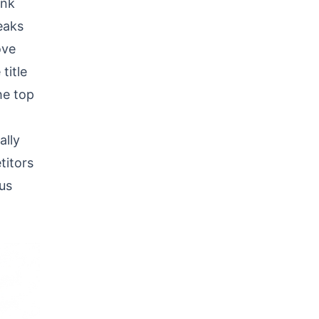
ink
eaks
ove
title
he top
ally
titors
ous