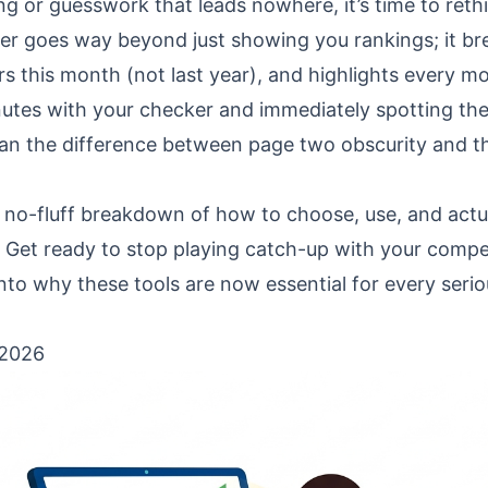
king or guesswork that leads nowhere, it’s time to reth
er goes way beyond just showing you rankings; it br
s this month (not last year), and highlights every m
utes with your checker and immediately spotting the 
an the difference between page two obscurity and t
, no-fluff breakdown of how to choose, use, and actu
. Get ready to stop playing catch-up with your compe
g into why these tools are now essential for every seri
 2026