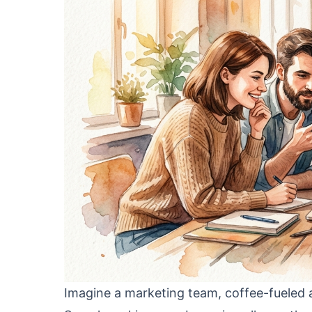
Imagine a marketing team, coffee-fueled a