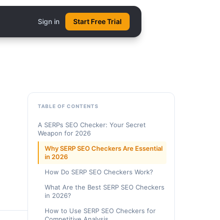
Sign in
Start Free Trial
TABLE OF CONTENTS
A SERPs SEO Checker: Your Secret
Weapon for 2026
Why SERP SEO Checkers Are Essential
in 2026
How Do SERP SEO Checkers Work?
What Are the Best SERP SEO Checkers
in 2026?
How to Use SERP SEO Checkers for
Competitive Analysis