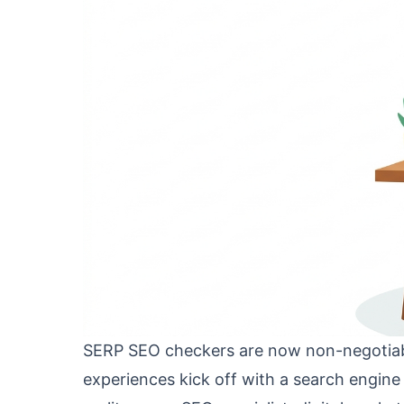
SERP SEO checkers are now non-negotiable
experiences kick off with a search engine q