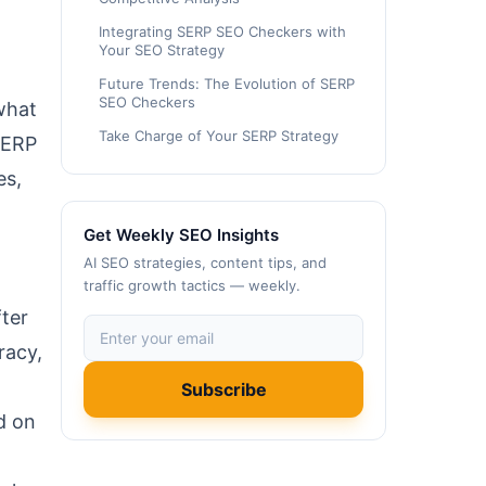
Integrating SERP SEO Checkers with
Your SEO Strategy
Future Trends: The Evolution of SERP
SEO Checkers
what
Take Charge of Your SERP Strategy
SERP
es,
Get Weekly SEO Insights
AI SEO strategies, content tips, and
traffic growth tactics — weekly.
ter
racy,
Subscribe
d on