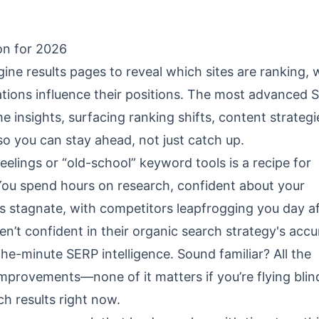
on for 2026
ne results pages to reveal which sites are ranking, 
tions influence their positions. The most advanced 
 insights, surfacing ranking shifts, content strategi
 you can stay ahead, not just catch up.
 feelings or “old-school” keyword tools is a recipe for
 You spend hours on research, confident about your
 stagnate, with competitors leapfrogging you day af
n’t confident in their organic search strategy's accu
the-minute SERP intelligence. Sound familiar? All the
mprovements—none of it matters if you’re flying blin
ch results right now.