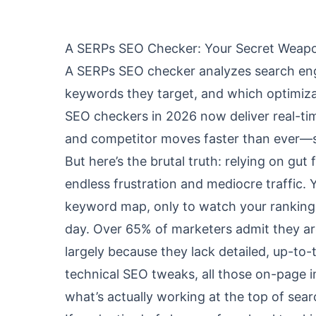
A SERPs SEO Checker: Your Secret Weap
A SERPs SEO checker analyzes search engi
keywords they target, and which optimiza
SEO checkers in 2026 now deliver real-time
and competitor moves faster than ever—so
But here’s the brutal truth: relying on gut
endless frustration and mediocre traffic.
keyword map, only to watch your rankings
day. Over 65% of marketers admit they are
largely because they lack detailed, up-to-
technical SEO tweaks, all those on-page i
what’s actually working at the top of sear