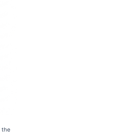
s the