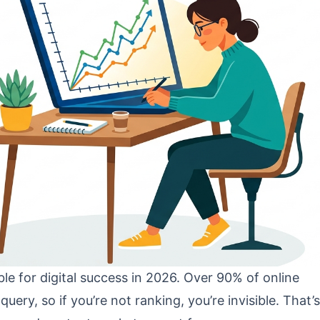
 for digital success in 2026. Over 90% of online
uery, so if you’re not ranking, you’re invisible. That’