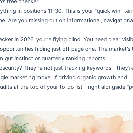
’s free checker.
hing in positions 11-30. This is your “quick win” terr
. Are you missing out on informational, navigational
cker in 2026, you’re flying blind. You need clear visibi
opportunities hiding just off page one. The market’s 
ut instinct or quarterly ranking reports.
bscurity? They’re not just tracking keywords—they’r
gle marketing move. If driving organic growth and
dits at the top of your to-do list—right alongside “p