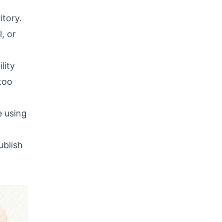
itory.
, or
lity
too
e using
ublish