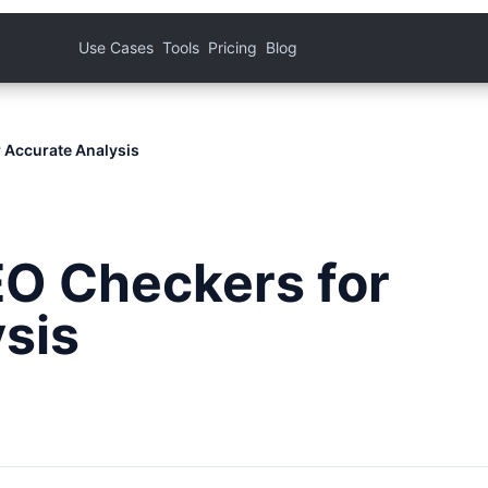
Use Cases
Tools
Pricing
Blog
 Accurate Analysis
EO Checkers for
sis