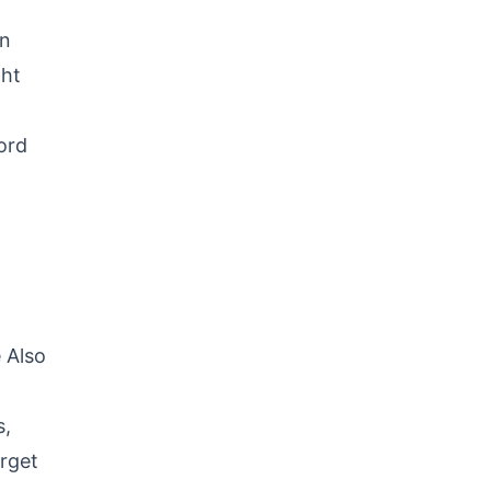
on
ght
ord
 Also
s,
orget