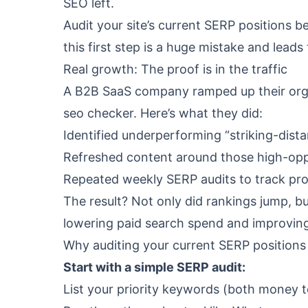
SEO left.
Audit your site’s current SERP positions b
this first step is a huge mistake and lea
Real growth: The proof is in the traffic
A B2B SaaS company ramped up their organ
seo checker
. Here’s what they did:
Identified underperforming “striking-dis
Refreshed content around those high-opp
Repeated weekly SERP audits to track pro
The result? Not only did rankings jump, bu
lowering paid search spend and improvin
Why auditing your current SERP positions 
Start with a simple SERP audit:
List your priority keywords (both money 