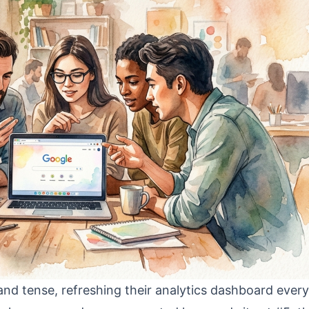
nd tense, refreshing their analytics dashboard every