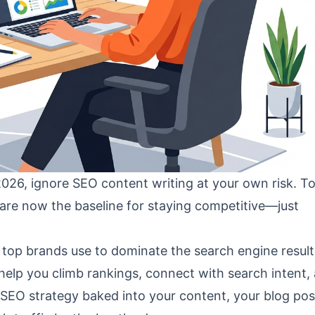
 2026, ignore SEO content writing at your own risk. To
are now the baseline for staying competitive—just
 top brands use to dominate the search engine resul
 help you climb rankings, connect with search intent,
r SEO strategy baked into your content, your blog post