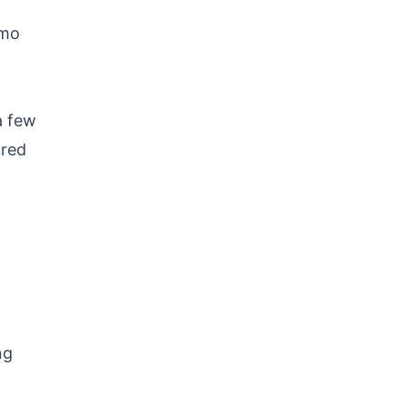
emo
a few
ured
ng