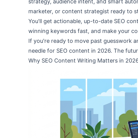
strategy, audience intent, and smart automa
marketer, or content strategist ready to 
You'll get actionable, up-to-date SEO cont
winning keywords fast, and make your cont
If you're ready to move past guesswork and
needle for SEO content in 2026. The futur
Why SEO Content Writing Matters in 202