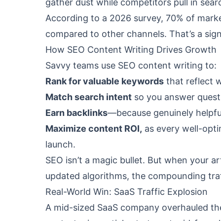
gather dust while competitors pull in sear
According to a 2026 survey, 70% of mark
compared to other channels. That’s a sign
How SEO Content Writing Drives Growth
Savvy teams use SEO content writing to:
Rank for valuable keywords
that reflect 
Match search intent
so you answer questi
Earn backlinks
—because genuinely helpful
Maximize content ROI,
as every well-opti
launch.
SEO isn’t a magic bullet. But when your ar
updated algorithms, the compounding traff
Real-World Win: SaaS Traffic Explosion
A mid-sized SaaS company overhauled the