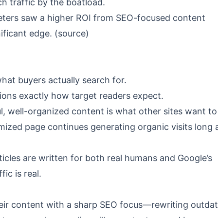
ch traffic by the boatload.
eters saw a higher ROI from SEO-focused content
ificant edge. (
source
)
what buyers actually search for.
ons exactly how target readers expect.
, well-organized content is what other sites want to 
mized page continues generating organic visits long 
ticles are written for both real humans and Google’s
ic is real.
ir content with a sharp SEO focus—rewriting outda