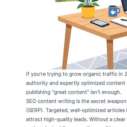
If you're trying to grow organic traffic in
authority and expertly optimized content 
publishing "great content" isn't enough.
SEO content writing is the secret weapon
(SERP). Targeted, well-optimized articles
attract high-quality leads. Without a clea