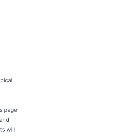
pical
ts page
 and
s will