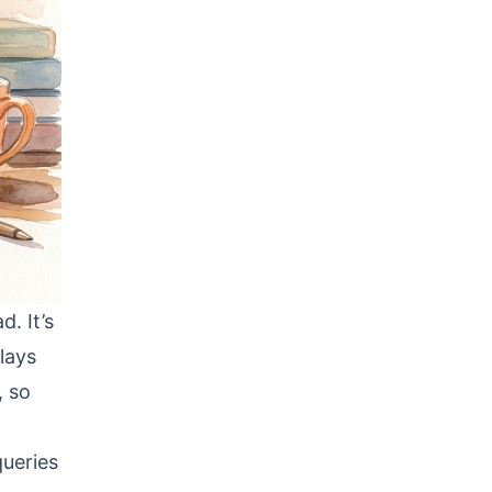
. It’s
lays
, so
queries