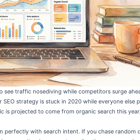
to see traffic nosediving while competitors surge ahead
r SEO strategy is stuck in 2020 while everyone else p
ic is projected to come from organic search this year
 perfectly with search intent. If you chase random 