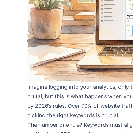
Imagine logging into your analytics, only 
brutal, but this is what happens when you
by 2026’s rules. Over 70% of website traff
picking the right keywords is crucial.
The number one rule? Keywords must align