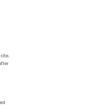
cite.
after
ted