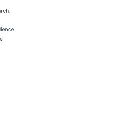
arch.
dience.
he