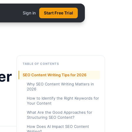
Sign in
Start Free Trial
TABLE OF CONTENTS
er
SEO Content Writing Tips for 2026
Why SEO Content Writing Matters in
2026
How to Identify the Right Keywords for
Your Content
What Are the Good Approaches for
Structuring SEO Content?
How Does AI Impact SEO Content
Writing?