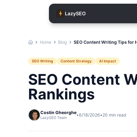
LazySEO
Home
Blog
SEO Content Writing Tips for 
SEO Writing
Content Strategy
AI Impact
SEO Content Wr
Rankings
Costin Gheorghe
•
6/18/2026
•
20
min read
LazySEO Team