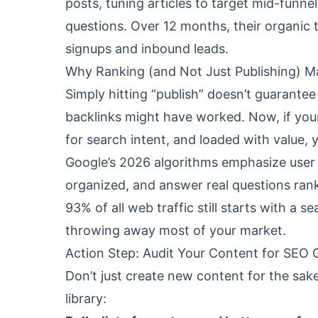
posts, tuning articles to target mid-funn
questions. Over 12 months, their organic 
signups and inbound leads.
Why Ranking (and Not Just Publishing) M
Simply hitting “publish” doesn’t guarante
backlinks might have worked. Now, if your
for search intent, and loaded with value, y
Google’s 2026 algorithms emphasize user e
organized, and answer real questions rank
93% of all web traffic still starts with a s
throwing away most of your market.
Action Step: Audit Your Content for SEO 
Don’t just create new content for the sake 
library: