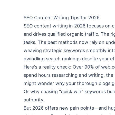
SEO Content Writing Tips for 2026
SEO content writing in 2026 focuses on cr
and drives qualified organic traffic. The 
tasks. The best methods now rely on under
weaving strategic keywords smoothly into 
dwindling search rankings despite your eff
Here's a reality check: Over 90% of web c
spend hours researching and writing, the
might wonder why your thorough blogs get 
Or why chasing "quick win" keywords burns
authority.
But 2026 offers new pain points—and hug