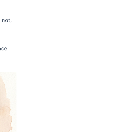
 not,
nce