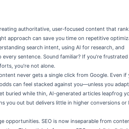
eating authoritative, user-focused content that rank
right approach can save you time on repetitive optimiz
standing search intent, using AI for research, and
every sentence. Sound familiar? If you're frustrated
orts, you're not alone.
ontent never gets a single click from Google. Even if
 odds can feel stacked against you—unless you adapt
buried while thin, AI-generated articles leapfrog yo
 you out but delivers little in higher conversions or
e opportunities. SEO is now inseparable from conte