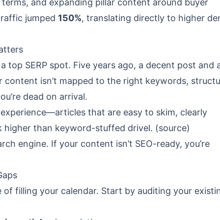
el terms, and expanding pillar content around buyer
traffic jumped
150%
, translating directly to higher d
atters
e a top SERP spot. Five years ago, a decent post and 
 content isn’t mapped to the right keywords, struct
ou’re dead on arrival.
xperience—articles that are easy to skim, clearly
 higher than keyword-stuffed drivel. (
source
)
earch engine. If your content isn’t SEO-ready, you’re
Gaps
of filling your calendar. Start by auditing your existi