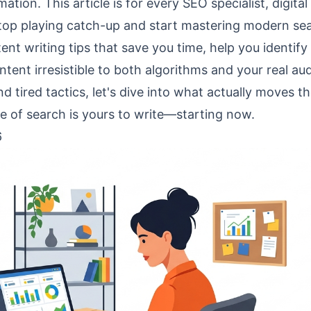
tion. This article is for every SEO specialist, digital
stop playing catch-up and start mastering modern se
ent writing tips that save you time, help you identify
ent irresistible to both algorithms and your real au
 tired tactics, let's dive into what actually moves t
e of search is yours to write—starting now.
6