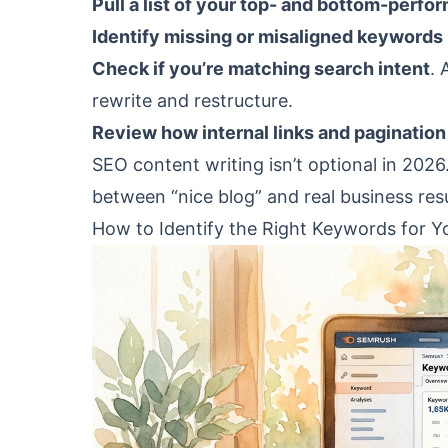
Pull a list of your top- and bottom-perfor
Identify missing or misaligned keywords
Check if you’re matching search intent
. 
rewrite and restructure.
Review how internal links and pagination
SEO content writing isn’t optional in 2026
between “nice blog” and real business resu
How to Identify the Right Keywords for Y