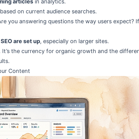
ming articles
in analytics.
based on current audience searches.
Are you answering questions the way users expect? If
 SEO are set up
, especially on larger sites.
. It’s the currency for organic growth and the differe
lts.
our Content