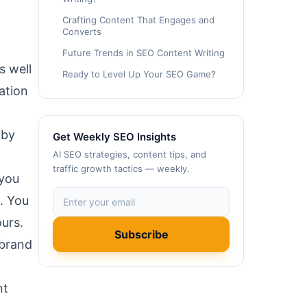
Crafting Content That Engages and
Converts
Future Trends in SEO Content Writing
s well
Ready to Level Up Your SEO Game?
ation
 by
Get Weekly SEO Insights
AI SEO strategies, content tips, and
traffic growth tactics — weekly.
 you
. You
urs.
Subscribe
 brand
nt