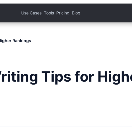
Use Cases
Tools
Pricing
Blog
Higher Rankings
iting Tips for High