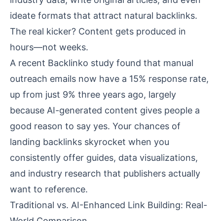
ideate formats that attract natural backlinks.
The real kicker? Content gets produced in
hours—not weeks.
A recent
Backlinko study
found that manual
outreach emails now have a 15% response rate,
up from just 9% three years ago, largely
because AI-generated content gives people a
good reason to say yes. Your chances of
landing backlinks skyrocket when you
consistently offer guides, data visualizations,
and industry research that publishers actually
want to reference.
Traditional vs. AI-Enhanced Link Building: Real-
World Comparison