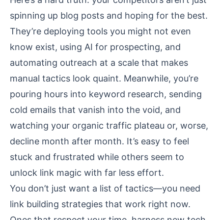
spinning up blog posts and hoping for the best.
They’re deploying tools you might not even
know exist, using AI for prospecting, and
automating outreach at a scale that makes
manual tactics look quaint. Meanwhile, you’re
pouring hours into keyword research, sending
cold emails that vanish into the void, and
watching your organic traffic plateau or, worse,
decline month after month. It’s easy to feel
stuck and frustrated while others seem to
unlock link magic with far less effort.
You don’t just want a list of tactics—you need
link building strategies that work right now.
Ones that respect your time, harness new tech,