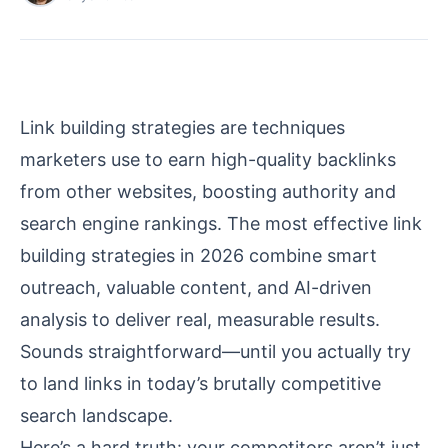
Link building strategies are techniques
marketers use to earn high-quality backlinks
from other websites, boosting authority and
search engine rankings. The most effective link
building strategies in 2026 combine smart
outreach, valuable content, and AI-driven
analysis to deliver real, measurable results.
Sounds straightforward—until you actually try
to land links in today’s brutally competitive
search landscape.
Here’s a hard truth: your competitors aren’t just