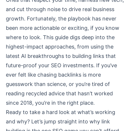
and cut through noise to drive real business
growth. Fortunately, the playbook has never
been more actionable or exciting, if you know
where to look. This guide digs deep into the
highest-impact approaches, from using the
latest AI breakthroughs to building links that
future-proof your SEO investments. If you’ve
ever felt like chasing backlinks is more
guesswork than science, or you’re tired of
reading recycled advice that hasn’t worked
since 2018, you’re in the right place.
Ready to take a hard look at what’s working
and why? Let’s jump straight into why link
building is the one SEO game you can’t afford