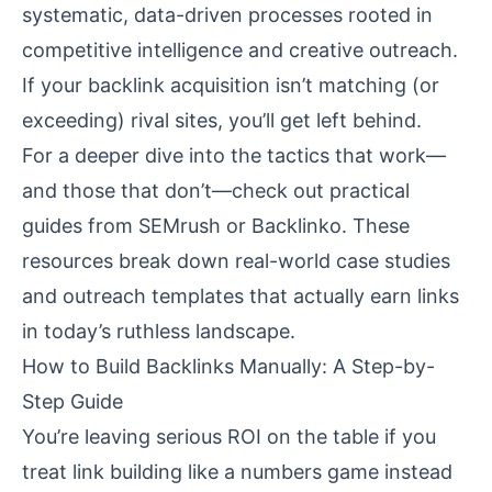
systematic, data-driven processes rooted in
competitive intelligence and creative outreach.
If your backlink acquisition isn’t matching (or
exceeding) rival sites, you’ll get left behind.
For a deeper dive into the tactics that work—
and those that don’t—check out practical
guides from
SEMrush
or
Backlinko
. These
resources break down real-world case studies
and outreach templates that actually earn links
in today’s ruthless landscape.
How to Build Backlinks Manually: A Step-by-
Step Guide
You’re leaving serious ROI on the table if you
treat link building like a numbers game instead