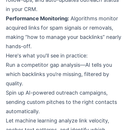
in your CRM.
Performance Monitoring:
Algorithms monitor
acquired links for spam signals or removals,
making “how to manage your backlinks” nearly
hands-off.
Here's what you'll see in practice:
Run a competitor gap analysis—AI tells you
which backlinks you’re missing, filtered by
quality.
Spin up AI-powered outreach campaigns,
sending custom pitches to the right contacts
automatically.
Let machine learning analyze link velocity,
anchor text patterns, and identify which