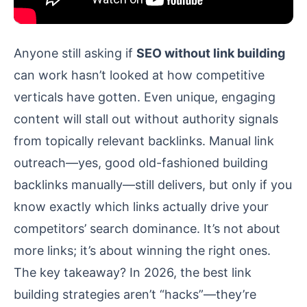
Anyone still asking if
SEO without link building
can work hasn’t looked at how competitive
verticals have gotten. Even unique, engaging
content will stall out without authority signals
from topically relevant backlinks. Manual link
outreach—yes, good old-fashioned building
backlinks manually—still delivers, but only if you
know exactly which links actually drive your
competitors’ search dominance. It’s not about
more links; it’s about winning the right ones.
The key takeaway? In 2026, the best link
building strategies aren’t “hacks”—they’re