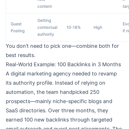
content
tar
Getting
Guest
Exc
contextual
10-18%
High
Posting
if 
authority
You don’t need to pick one—combine both for
best results.
Real-World Example: 100 Backlinks in 3 Months
A digital marketing agency needed to revamp
its authority profile. Instead of relying on
automation, the team handpicked 250
prospects—mainly niche-specific blogs and
SaaS directories. Over three months, they
earned 100 new backlinks through targeted
email outreach and guest post placements. The