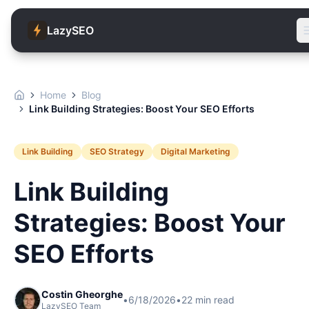
LazySEO
Home
Blog
Link Building Strategies: Boost Your SEO Efforts
Link Building
SEO Strategy
Digital Marketing
Link Building
Strategies: Boost Your
SEO Efforts
Costin Gheorghe
•
6/18/2026
•
22
min read
LazySEO Team