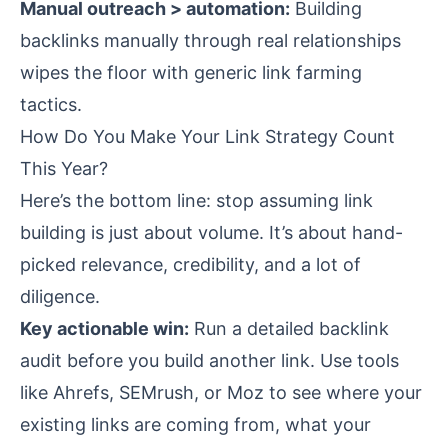
Manual outreach > automation:
Building
backlinks manually through real relationships
wipes the floor with generic link farming
tactics.
How Do You Make Your Link Strategy Count
This Year?
Here’s the bottom line: stop assuming link
building is just about volume. It’s about hand-
picked relevance, credibility, and a lot of
diligence.
Key actionable win:
Run a detailed backlink
audit before you build another link. Use tools
like Ahrefs, SEMrush, or Moz to see where your
existing links are coming from, what your