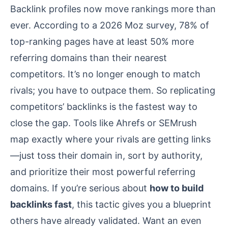
Backlink profiles now move rankings more than
ever. According to a 2026 Moz survey, 78% of
top-ranking pages have at least 50% more
referring domains than their nearest
competitors. It’s no longer enough to match
rivals; you have to outpace them. So replicating
competitors’ backlinks is the fastest way to
close the gap. Tools like Ahrefs or SEMrush
map exactly where your rivals are getting links
—just toss their domain in, sort by authority,
and prioritize their most powerful referring
domains. If you’re serious about
how to build
backlinks fast
, this tactic gives you a blueprint
others have already validated. Want an even