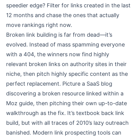
speedier edge? Filter for links created in the last
12 months and chase the ones that actually
move rankings right now.
Broken link building is far from dead—it’s
evolved. Instead of mass spamming everyone
with a 404, the winners now find highly
relevant broken links on authority sites in their
niche, then pitch highly specific content as the
perfect replacement. Picture a SaaS blog
discovering a broken resource linked within a
Moz guide, then pitching their own up-to-date
walkthrough as the fix. It’s textbook back link
build, but with all traces of 2010’s lazy outreach
banished. Modern link prospecting tools can