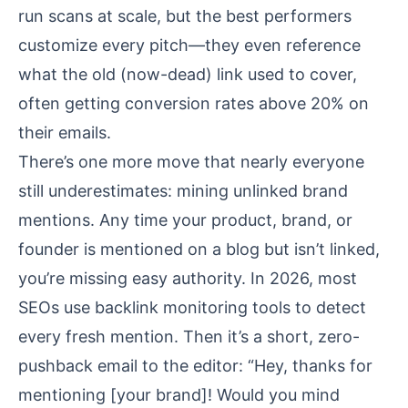
run scans at scale, but the best performers
customize every pitch—they even reference
what the old (now-dead) link used to cover,
often getting conversion rates above 20% on
their emails.
There’s one more move that nearly everyone
still underestimates: mining unlinked brand
mentions. Any time your product, brand, or
founder is mentioned on a blog but isn’t linked,
you’re missing easy authority. In 2026, most
SEOs use backlink monitoring tools to detect
every fresh mention. Then it’s a short, zero-
pushback email to the editor: “Hey, thanks for
mentioning [your brand]! Would you mind