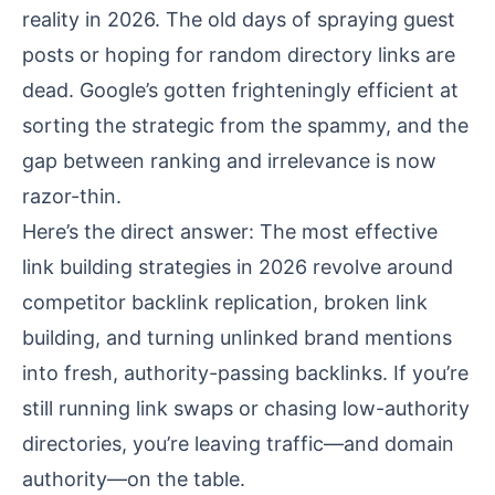
reality in 2026. The old days of spraying guest
posts or hoping for random directory links are
dead. Google’s gotten frighteningly efficient at
sorting the strategic from the spammy, and the
gap between ranking and irrelevance is now
razor-thin.
Here’s the direct answer: The most effective
link building strategies in 2026 revolve around
competitor backlink replication, broken link
building, and turning unlinked brand mentions
into fresh, authority-passing backlinks. If you’re
still running link swaps or chasing low-authority
directories, you’re leaving traffic—and domain
authority—on the table.