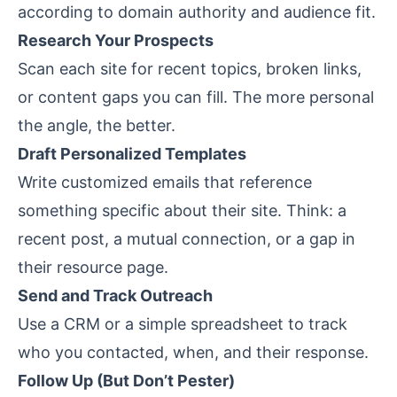
according to domain authority and audience fit.
Research Your Prospects
Scan each site for recent topics, broken links,
or content gaps you can fill. The more personal
the angle, the better.
Draft Personalized Templates
Write customized emails that reference
something specific about their site. Think: a
recent post, a mutual connection, or a gap in
their resource page.
Send and Track Outreach
Use a CRM or a simple spreadsheet to track
who you contacted, when, and their response.
Follow Up (But Don’t Pester)