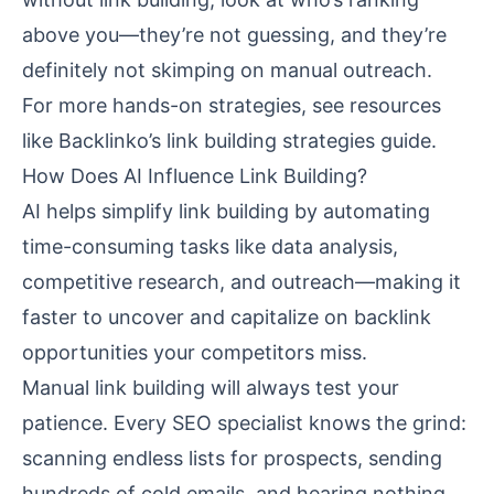
above you—they’re not guessing, and they’re
definitely not skimping on manual outreach.
For more hands-on strategies, see resources
like
Backlinko’s link building strategies guide
.
How Does AI Influence Link Building?
AI helps simplify link building by automating
time-consuming tasks like data analysis,
competitive research, and outreach—making it
faster to uncover and capitalize on backlink
opportunities your competitors miss.
Manual link building will always test your
patience. Every SEO specialist knows the grind:
scanning endless lists for prospects, sending
hundreds of cold emails, and hearing nothing