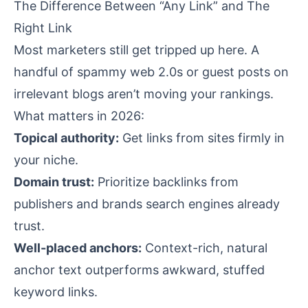
The Difference Between “Any Link” and The
Right Link
Most marketers still get tripped up here. A
handful of spammy web 2.0s or guest posts on
irrelevant blogs aren’t moving your rankings.
What matters in 2026:
Topical authority:
Get links from sites firmly in
your niche.
Domain trust:
Prioritize backlinks from
publishers and brands search engines already
trust.
Well-placed anchors:
Context-rich, natural
anchor text outperforms awkward, stuffed
keyword links.