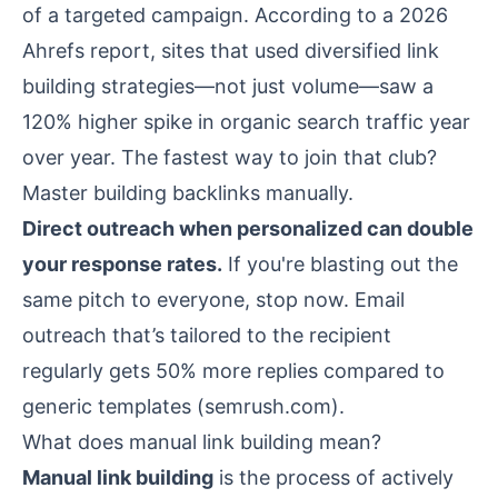
of a targeted campaign. According to a 2026
Ahrefs report, sites that used diversified link
building strategies—not just volume—saw a
120% higher spike in organic search traffic year
over year. The fastest way to join that club?
Master building backlinks manually.
Direct outreach when personalized can double
your response rates.
If you're blasting out the
same pitch to everyone, stop now. Email
outreach that’s tailored to the recipient
regularly gets 50% more replies compared to
generic templates (
semrush.com
).
What does manual link building mean?
Manual link building
is the process of actively