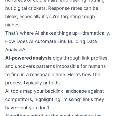
but digital crickets. Response rates can be
bleak, especially if you’re targeting tough
niches.
That’s where AI shakes things up—dramatically.
How Does AI Automate Link Building Data
Analysis?
AI-powered analysis
digs through link profiles
and uncovers patterns impossible for humans
to find in a reasonable time. Here’s how the
process typically unfolds:
AI tools map your backlink landscape against
competitors, highlighting “missing” links they
have—but you don’t.
Algorithms prioritize the most valuable sites,