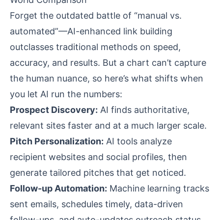
Forget the outdated battle of “manual vs.
automated”—AI-enhanced link building
outclasses traditional methods on speed,
accuracy, and results. But a chart can’t capture
the human nuance, so here’s what shifts when
you let AI run the numbers:
Prospect Discovery:
AI finds authoritative,
relevant sites faster and at a much larger scale.
Pitch Personalization:
AI tools analyze
recipient websites and social profiles, then
generate tailored pitches that get noticed.
Follow-up Automation:
Machine learning tracks
sent emails, schedules timely, data-driven
follow-ups, and auto-updates outreach status