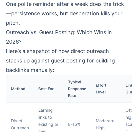
One polite reminder after a week does the trick
—persistence works, but desperation kills your
pitch.
Outreach vs. Guest Posting: Which Wins in
2026?
Here’s a snapshot of how direct outreach
stacks up against guest posting for building
backlinks manually:
Typical
Effort
Lin
Method
Best For
Response
Level
Qua
Rate
Earning
Of
links to
hig
Direct
Moderate-
existing or
8-15%
sca
Outreach
High
new
if