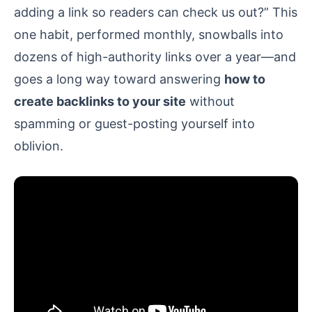
adding a link so readers can check us out?” This
one habit, performed monthly, snowballs into
dozens of high-authority links over a year—and
goes a long way toward answering
how to
create backlinks to your site
without
spamming or guest-posting yourself into
oblivion.