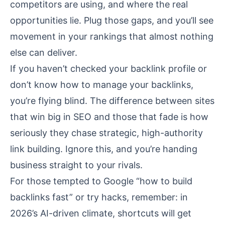
competitors are using, and where the real
opportunities lie. Plug those gaps, and you’ll see
movement in your rankings that almost nothing
else can deliver.
If you haven’t checked your backlink profile or
don’t know how to manage your backlinks,
you’re flying blind. The difference between sites
that win big in SEO and those that fade is how
seriously they chase strategic, high-authority
link building. Ignore this, and you’re handing
business straight to your rivals.
For those tempted to Google “how to build
backlinks fast” or try hacks, remember: in
2026’s AI-driven climate, shortcuts will get