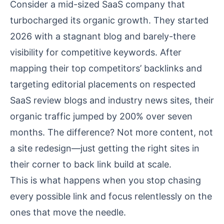
Consider a mid-sized SaaS company that
turbocharged its organic growth. They started
2026 with a stagnant blog and barely-there
visibility for competitive keywords. After
mapping their top competitors’ backlinks and
targeting editorial placements on respected
SaaS review blogs and industry news sites, their
organic traffic jumped by 200% over seven
months. The difference? Not more content, not
a site redesign—just getting the right sites in
their corner to back link build at scale.
This is what happens when you stop chasing
every possible link and focus relentlessly on the
ones that move the needle.