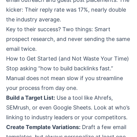
kicker: Their reply rate was 17%, nearly double
the industry average.
Key to their success? Two things: Smart
prospect research, and never sending the same
email twice.
How to Get Started (and Not Waste Your Time)
Stop asking “how to build backlinks fast.”
Manual does not mean slow if you streamline
your process from day one.
Build a Target List:
Use a tool like Ahrefs,
SEMrush, or even Google Sheets. Look at who’s
linking to industry leaders or your competitors.
Create Template Variations:
Draft a few email
templates, but always personalize at least one