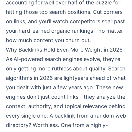
accounting for well over half of the puzzle for
hitting those top search positions. Cut corners
on links, and you’ll watch competitors soar past
your hard-earned organic rankings—no matter
how much content you churn out.
Why Backlinks Hold Even More Weight in 2026
As AI-powered search engines evolve, they’re
only getting more ruthless about quality. Search
algorithms in 2026 are lightyears ahead of what
you dealt with just a few years ago. These new
engines don’t just count links—they analyze the
context, authority, and topical relevance behind
every single one. A backlink from a random web
directory? Worthless. One from a highly-