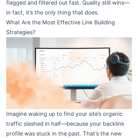
flagged and filtered out fast. Quality still wins—
in fact, it’s the only thing that does.
What Are the Most Effective Link Building
Strategies?
Imagine waking up to find your site’s organic
traffic slashed in half—because your backlink
profile was stuck in the past. That’s the new