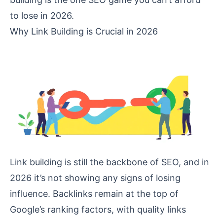
to lose in 2026.
Why Link Building is Crucial in 2026
Link building is still the backbone of SEO, and in
2026 it’s not showing any signs of losing
influence. Backlinks remain at the top of
Google’s ranking factors, with quality links