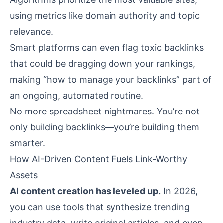
using metrics like domain authority and topic
relevance.
Smart platforms can even flag toxic backlinks
that could be dragging down your rankings,
making “how to manage your backlinks” part of
an ongoing, automated routine.
No more spreadsheet nightmares. You’re not
only building backlinks—you’re building them
smarter.
How AI-Driven Content Fuels Link-Worthy
Assets
AI content creation has leveled up.
In 2026,
you can use tools that synthesize trending
industry data, write original articles, and even