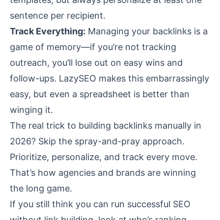
sentence per recipient.
Track Everything:
Managing your backlinks is a
game of memory—if you’re not tracking
outreach, you’ll lose out on easy wins and
follow-ups. LazySEO makes this embarrassingly
easy, but even a spreadsheet is better than
winging it.
The real trick to building backlinks manually in
2026? Skip the spray-and-pray approach.
Prioritize, personalize, and track every move.
That’s how agencies and brands are winning
the long game.
If you still think you can run successful SEO
without link building, look at who’s ranking