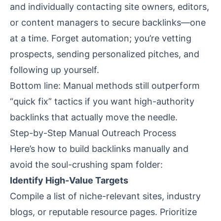
and individually contacting site owners, editors,
or content managers to secure backlinks—one
at a time. Forget automation; you’re vetting
prospects, sending personalized pitches, and
following up yourself.
Bottom line: Manual methods still outperform
“quick fix” tactics if you want high-authority
backlinks that actually move the needle.
Step-by-Step Manual Outreach Process
Here’s how to build backlinks manually and
avoid the soul-crushing spam folder:
Identify High-Value Targets
Compile a list of niche-relevant sites, industry
blogs, or reputable resource pages. Prioritize