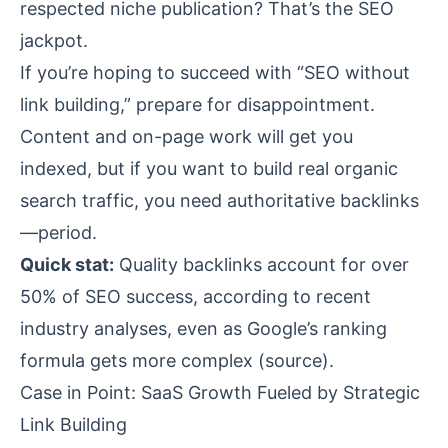
respected niche publication? That’s the SEO
jackpot.
If you’re hoping to succeed with “SEO without
link building,” prepare for disappointment.
Content and on-page work will get you
indexed, but if you want to build real organic
search traffic, you need authoritative backlinks
—period.
Quick stat:
Quality backlinks account for over
50% of SEO success, according to recent
industry analyses, even as Google’s ranking
formula gets more complex (
source
).
Case in Point: SaaS Growth Fueled by Strategic
Link Building